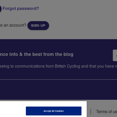
Forgot password?
ve an account?
SIGN UP
Em
ance info & the best from the blog
ad
greeing to communications from British Cycling and that you hav
ions
Data privacy notice
Cookie policy
Terms of u
Accept All Cookies