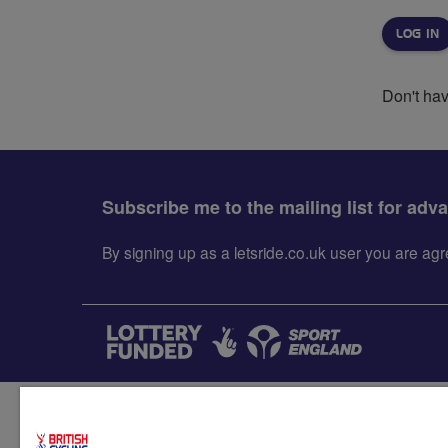
Don't ha
Subscribe me to the mailing list for adv
By signing up as a letsride.co.uk user you are a
Accessibility
Terms & condit