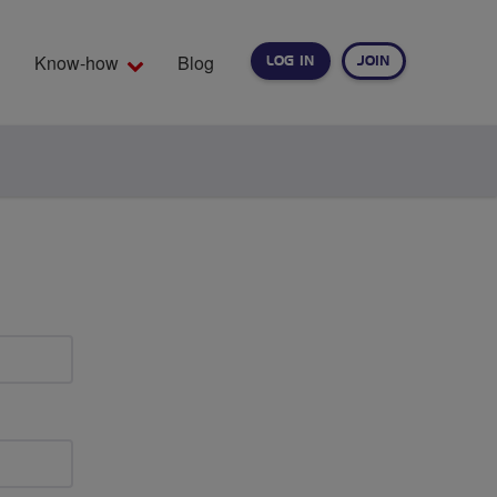
Know-how
Blog
LOG IN
JOIN
EARCH