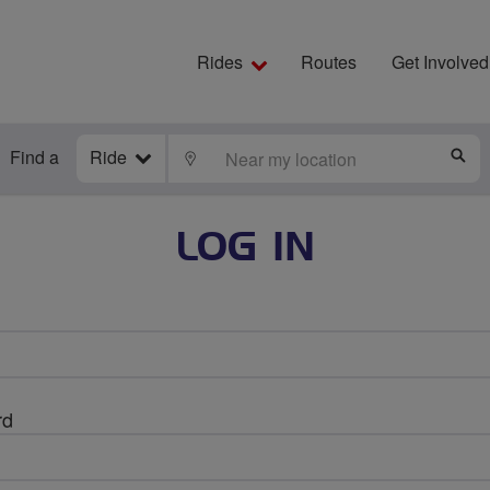
Rides
Routes
Get Involved
Find a
Ride
LOCATE
S
LOG IN
rd