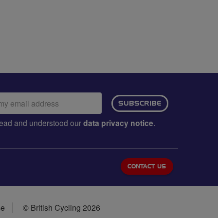
ail
SUBSCRIBE
dress:
e read and understood our
data privacy notice
.
CONTACT US
se
© British Cycling 2026