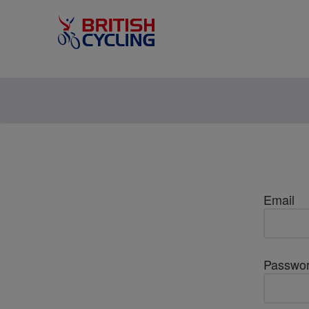
Email
Passwo