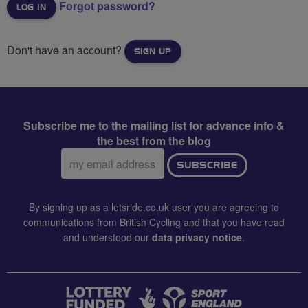
Forgot password?
Don't have an account?
SIGN UP
Subscribe me to the mailing list for advance info &
the best from the blog
Email
SUBSCRIBE
address:
By signing up as a letsride.co.uk user you are agreeing to
communications from British Cycling and that you have read
and understood our
data privacy notice
.