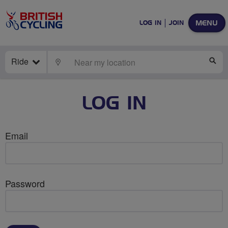
MENU
LOG IN
JOIN
Ride
LOCATE
SE
LOG IN
Email
Password