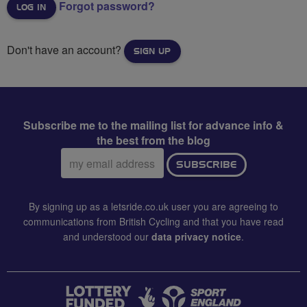
Forgot password?
Don't have an account?
SIGN UP
Subscribe me to the mailing list for advance info &
the best from the blog
Email
SUBSCRIBE
address:
By signing up as a letsride.co.uk user you are agreeing to
communications from British Cycling and that you have read
and understood our
data privacy notice
.