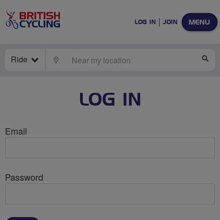
MENU
LOG IN
JOIN
Ride
LOCATE
SE
LOG IN
Email
Password