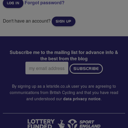
Forgot password?
Don't have an account?
SIGN UP
Subscribe me to the mailing list for advance info &
the best from the blog
Email
SUBSCRIBE
address:
By signing up as a letsride.co.uk user you are agreeing to
communications from British Cycling and that you have read
and understood our
data privacy notice
.