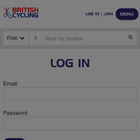
MENU
LOG IN
JOIN
Ride
LOCATE
SE
LOG IN
Email
Password