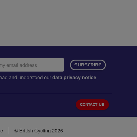
ail
SUBSCRIBE
dress:
e read and understood our
data privacy notice
.
CONTACT US
se
© British Cycling 2026