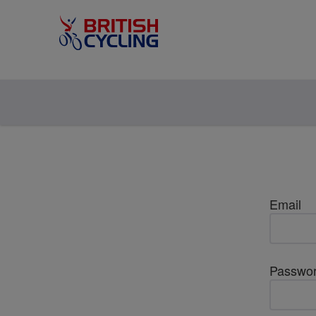
Email
Passwo