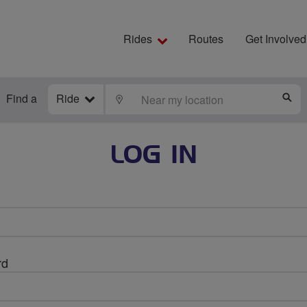
Rides
Routes
Get Involved
Find a
Ride
LOCATE
S
LOG IN
rd