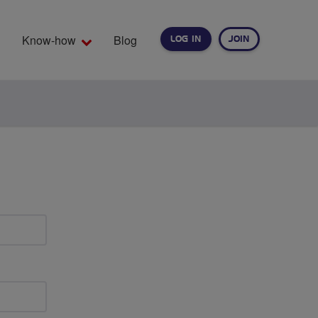
Know-how
Blog
LOG IN
JOIN
EARCH