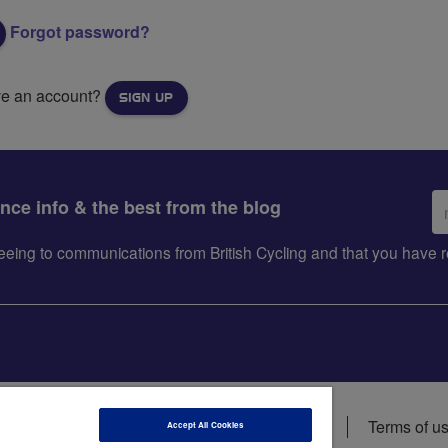
Forgot password?
ve an account?
SIGN UP
Em
ance info & the best from the blog
ad
greeing to communications from British Cycling and that you hav
ions
Data privacy notice
Cookie policy
Terms of u
Accept All Cookies