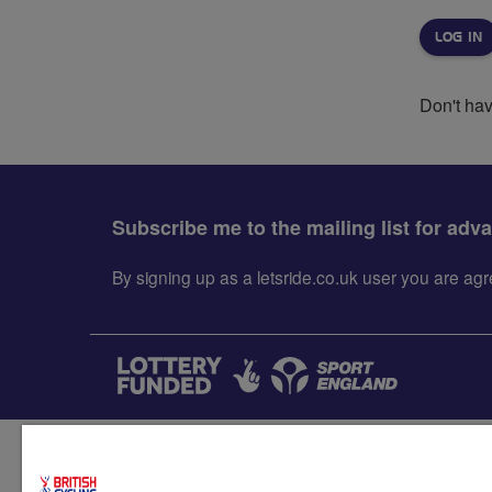
Don't ha
Subscribe me to the mailing list for adv
By signing up as a letsride.co.uk user you are a
Accessibility
Terms & condit