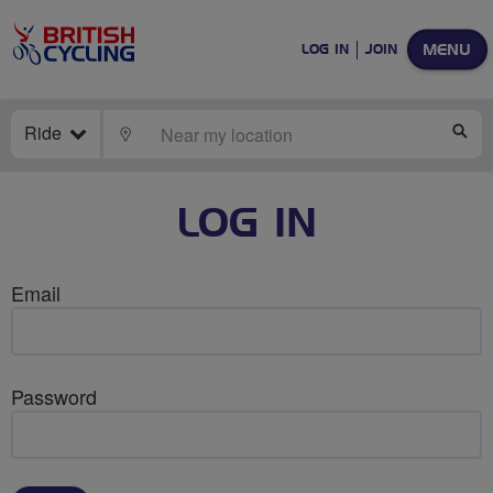
MENU
LOG IN
JOIN
Ride
LOCATE
SE
LOG IN
Email
Password