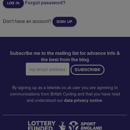
Forgot password?
Don't have an account?
SIGN UP
Subscribe me to the mailing list for advance info &
the best from the blog
Email
SUBSCRIBE
address:
By signing up as a letsride.co.uk user you are agreeing to
communications from British Cycling and that you have read
and understood our
data privacy notice
.