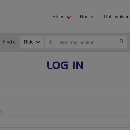
Rides
Routes
Get Involved
Find a
Ride
LOCATE
S
LOG IN
rd