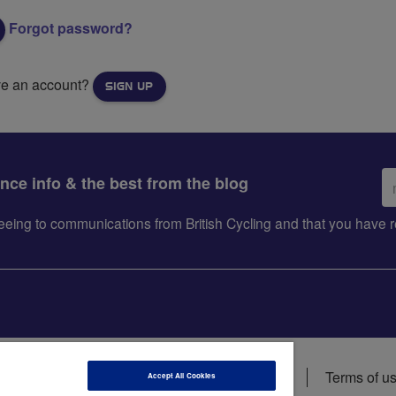
Forgot password?
ve an account?
SIGN UP
Em
ance info & the best from the blog
ad
greeing to communications from British Cycling and that you hav
ions
Data privacy notice
Cookie policy
Terms of u
Accept All Cookies