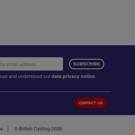
ail
SUBSCRIBE
dress:
e read and understood our
data privacy notice
.
CONTACT US
se
© British Cycling 2026