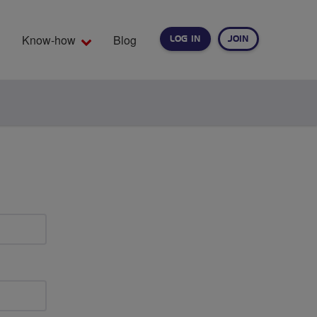
Know-how
Blog
LOG IN
JOIN
EARCH