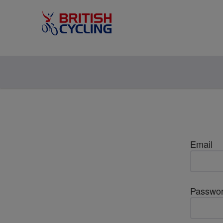
Email
Passwo