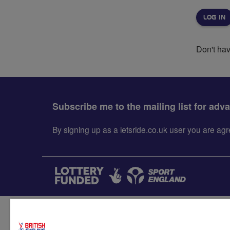
Don't ha
Subscribe me to the mailing list for adv
By signing up as a letsride.co.uk user you are a
Accessibility
Terms & condit