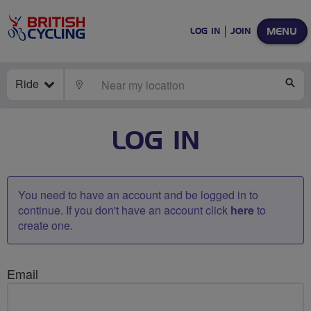
MENU
LOG IN
JOIN
Ride
LOCATE
SE
LOG IN
You need to have an account and be logged in to
continue. If you don't have an account click
here
to
create one.
Email