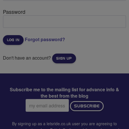
Password
Forgot password?
Don't have an account?
SIGN UP
Subscribe me to the mailing list for advance info &
the best from the blog
Email
SUBSCRIBE
address:
By signing up as a letsride.co.uk user you are agreeing to