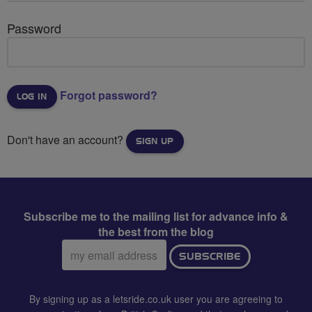
Password
Forgot password?
Don't have an account?
SIGN UP
Subscribe me to the mailing list for advance info &
the best from the blog
Email
SUBSCRIBE
address:
By signing up as a letsride.co.uk user you are agreeing to