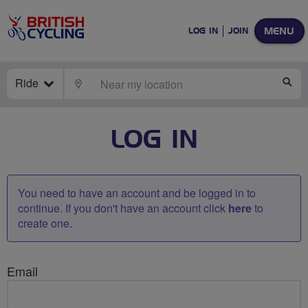
MENU
LOG IN
JOIN
Ride
LOCATE
SE
LOG IN
You need to have an account and be logged in to
continue. If you don't have an account click
here
to
create one.
Email