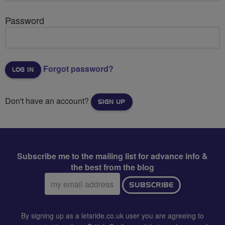
Password
Forgot password?
Don't have an account?
SIGN UP
Subscribe me to the mailing list for advance info &
the best from the blog
Email
SUBSCRIBE
address:
By signing up as a letsride.co.uk user you are agreeing to