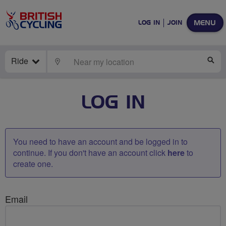
MENU
LOG IN
JOIN
Ride
LOCATE
SE
LOG IN
You need to have an account and be logged in to
continue. If you don't have an account click
here
to
create one.
Email