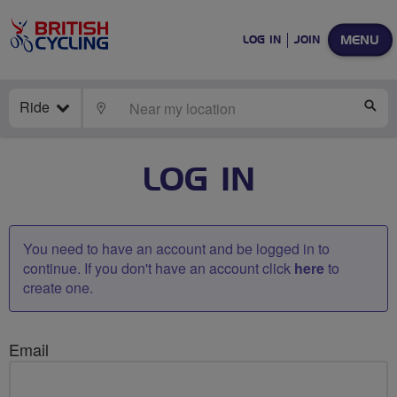
MENU
LOG IN
JOIN
Ride
LOCATE
SE
LOG IN
You need to have an account and be logged in to
continue. If you don't have an account click
here
to
create one.
Email