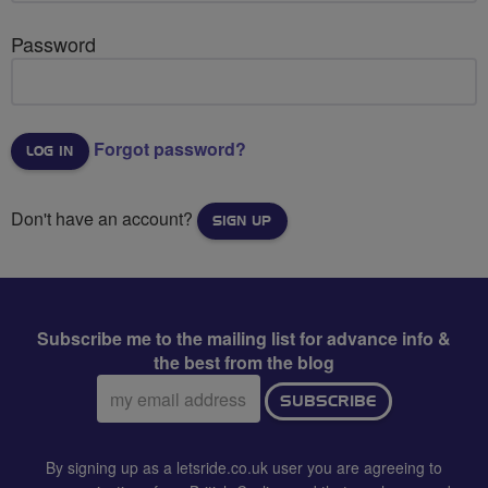
Password
Forgot password?
Don't have an account?
SIGN UP
Subscribe me to the mailing list for advance info &
the best from the blog
Email
SUBSCRIBE
address:
By signing up as a letsride.co.uk user you are agreeing to