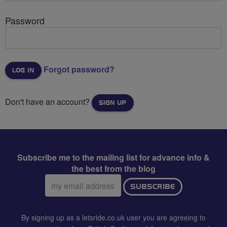
Password
Forgot password?
Don't have an account?
SIGN UP
Subscribe me to the mailing list for advance info &
the best from the blog
Email
SUBSCRIBE
address:
By signing up as a letsride.co.uk user you are agreeing to