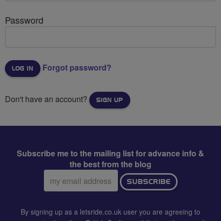
Password
Forgot password?
Don't have an account?
SIGN UP
Subscribe me to the mailing list for advance info &
the best from the blog
Email
SUBSCRIBE
address:
By signing up as a letsride.co.uk user you are agreeing to