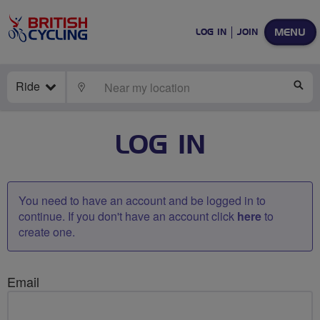
MENU
LOG IN
JOIN
Ride
LOCATE
SE
LOG IN
You need to have an account and be logged in to
continue. If you don't have an account click
here
to
create one.
Email