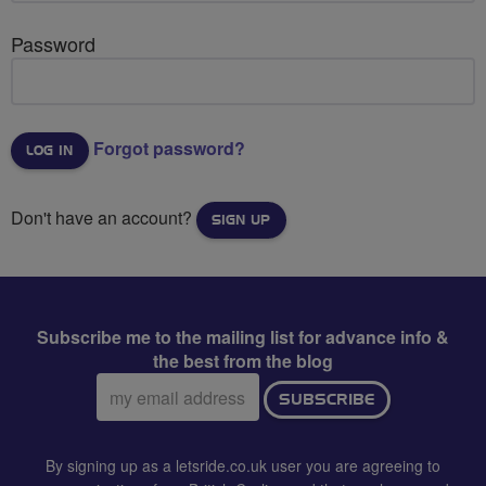
Password
Forgot password?
Don't have an account?
SIGN UP
Subscribe me to the mailing list for advance info &
the best from the blog
Email
SUBSCRIBE
address:
By signing up as a letsride.co.uk user you are agreeing to