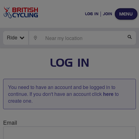
MENU
LOG IN
JOIN
Ride
LOCATE
SE
LOG IN
You need to have an account and be logged in to
continue. If you don't have an account click
here
to
create one.
Email