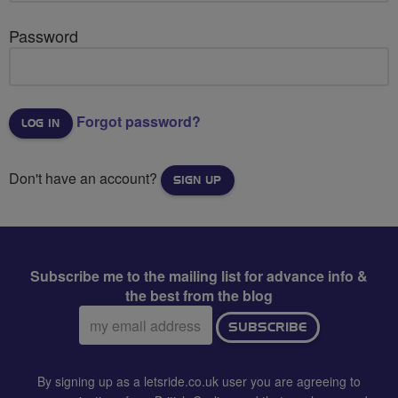
Password
Forgot password?
Don't have an account?
SIGN UP
Subscribe me to the mailing list for advance info &
the best from the blog
Email
SUBSCRIBE
address:
By signing up as a letsride.co.uk user you are agreeing to