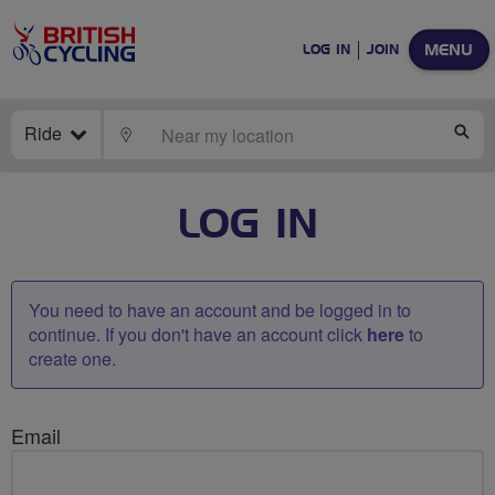
MENU
LOG IN
JOIN
Ride
LOCATE
SE
LOG IN
You need to have an account and be logged in to
continue. If you don't have an account click
here
to
create one.
Email