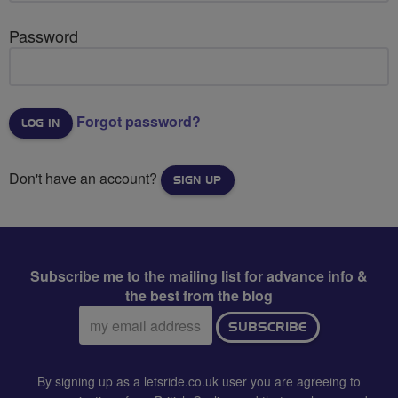
Password
Forgot password?
Don't have an account?
SIGN UP
Subscribe me to the mailing list for advance info &
the best from the blog
Email
SUBSCRIBE
address:
By signing up as a letsride.co.uk user you are agreeing to