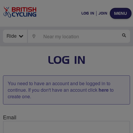
MENU
LOG IN
JOIN
Ride
LOCATE
SE
LOG IN
You need to have an account and be logged in to
continue. If you don't have an account click
here
to
create one.
Email