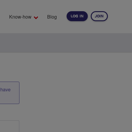
Know-how
Blog
LOG IN
JOIN
EARCH
t have