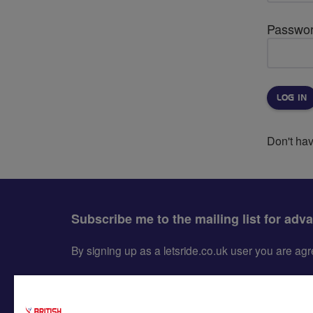
Passwo
Don't ha
Subscribe me to the mailing list for adv
By signing up as a letsride.co.uk user you are a