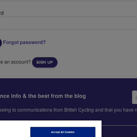
rd
Forgot password?
ve an account?
SIGN UP
Em
ance info & the best from the blog
ad
greeing to communications from British Cycling and that you hav
Accept All Cookies