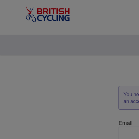
You nee
an acc
Email