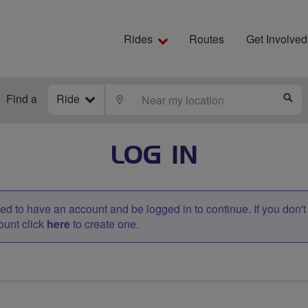
Rides
Routes
Get Involved
Find a
Ride
LOCATE
S
LOG IN
d to have an account and be logged in to continue. If you don'
ount click
here
to create one.