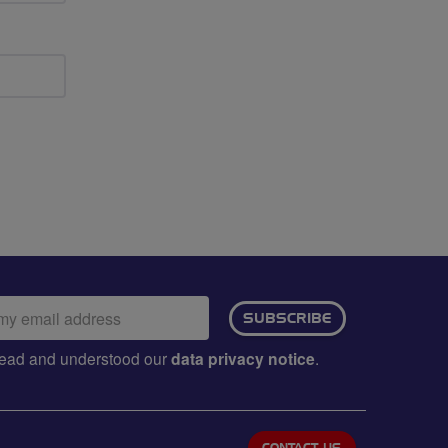
ail
SUBSCRIBE
dress:
e read and understood our
data privacy notice
.