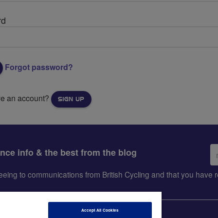
rd
Forgot password?
ve an account?
SIGN UP
Em
ance info & the best from the blog
ad
greeing to communications from British Cycling and that you hav
Accept All Cookies