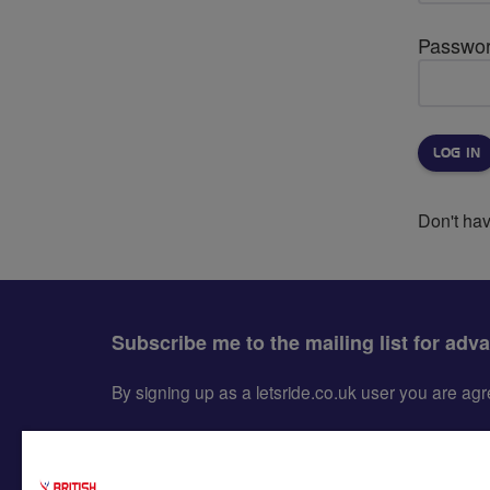
Passwo
Don't ha
Subscribe me to the mailing list for adv
By signing up as a letsride.co.uk user you are a