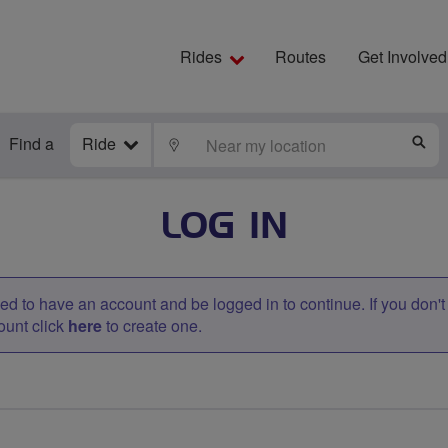
Rides
Routes
Get Involved
Find a
Ride
LOCATE
S
LOG IN
d to have an account and be logged in to continue. If you don'
ount click
here
to create one.