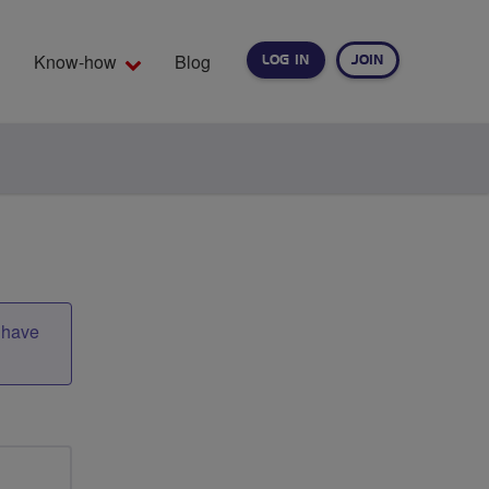
Know-how
Blog
LOG IN
JOIN
EARCH
t have