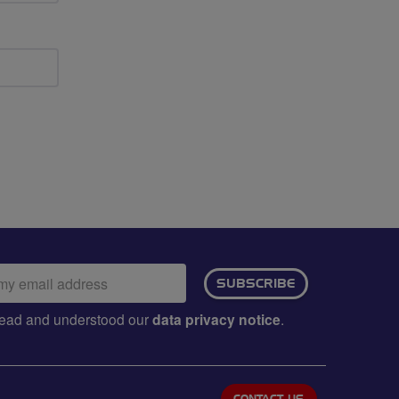
ail
SUBSCRIBE
dress:
e read and understood our
data privacy notice
.