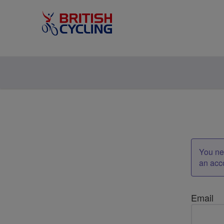
You nee
an acc
Email