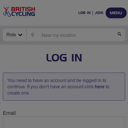
MENU
LOG IN
JOIN
Ride
LOCATE
SE
LOG IN
You need to have an account and be logged in to
continue. If you don't have an account click
here
to
create one.
Email