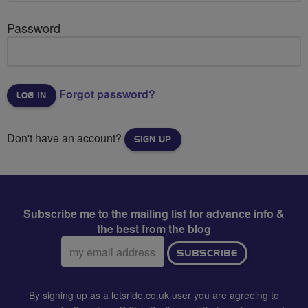
Password
Forgot password?
Don't have an account?
SIGN UP
Subscribe me to the mailing list for advance info &
the best from the blog
Email
SUBSCRIBE
address:
By signing up as a letsride.co.uk user you are agreeing to