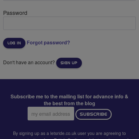
Password
Forgot password?
Don't have an account?
SIGN UP
Subscribe me to the mailing list for advance info &
the best from the blog
Email
SUBSCRIBE
address:
By signing up as a letsride.co.uk user you are agreeing to