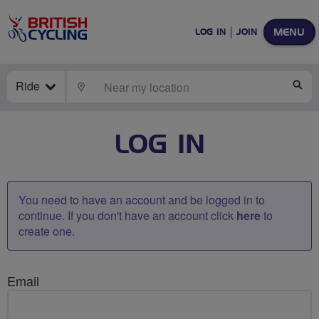
MENU
LOG IN
JOIN
Ride
LOCATE
SE
LOG IN
You need to have an account and be logged in to
continue. If you don't have an account click
here
to
create one.
Email