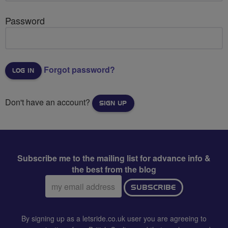
Password
Forgot password?
Don't have an account?
SIGN UP
Subscribe me to the mailing list for advance info &
the best from the blog
Email
SUBSCRIBE
address:
By signing up as a letsride.co.uk user you are agreeing to