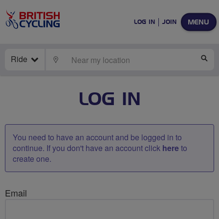
MENU
LOG IN
JOIN
Ride
LOCATE
SE
LOG IN
You need to have an account and be logged in to
continue. If you don't have an account click
here
to
create one.
Email