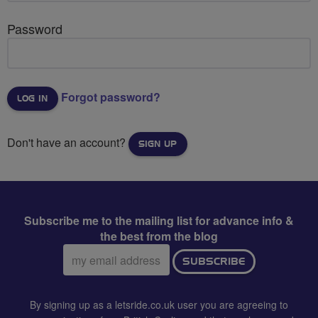
Password
Forgot password?
Don't have an account?
SIGN UP
Subscribe me to the mailing list for advance info &
the best from the blog
Email
SUBSCRIBE
address:
By signing up as a letsride.co.uk user you are agreeing to