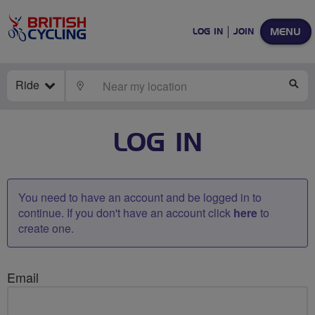
MENU
LOG IN
JOIN
Ride
LOCATE
SE
LOG IN
You need to have an account and be logged in to
continue. If you don't have an account click
here
to
create one.
Email