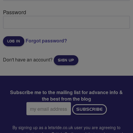
Password
Forgot password?
Don't have an account?
SIGN UP
Subscribe me to the mailing list for advance info &
the best from the blog
Email
SUBSCRIBE
address:
By signing up as a letsride.co.uk user you are agreeing to