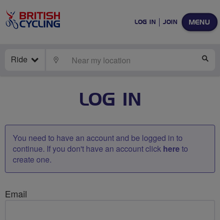
MENU
LOG IN
JOIN
Ride
LOCATE
SE
LOG IN
You need to have an account and be logged in to
continue. If you don't have an account click
here
to
create one.
Email