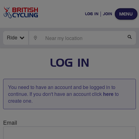
MENU
LOG IN
JOIN
Ride
LOCATE
SE
LOG IN
You need to have an account and be logged in to
continue. If you don't have an account click
here
to
create one.
Email