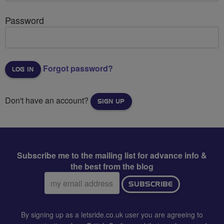
Password
Forgot password?
Don't have an account?
SIGN UP
Subscribe me to the mailing list for advance info &
the best from the blog
Email
SUBSCRIBE
address:
By signing up as a letsride.co.uk user you are agreeing to