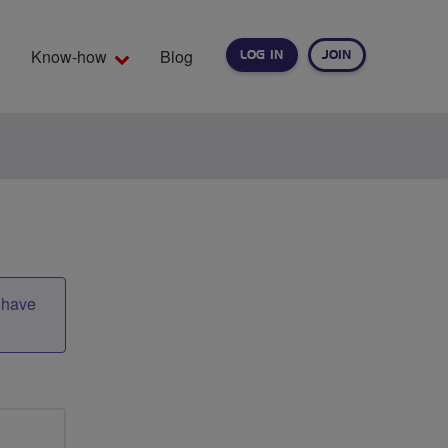
Know-how
Blog
LOG IN
JOIN
EARCH
t have