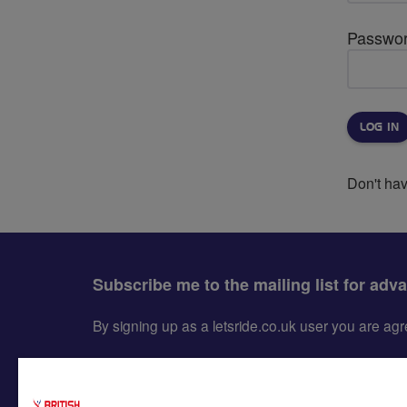
Passwo
Don't ha
Subscribe me to the mailing list for adv
By signing up as a letsride.co.uk user you are a