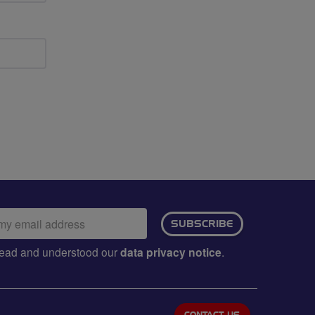
ail
SUBSCRIBE
dress:
e read and understood our
data privacy notice
.