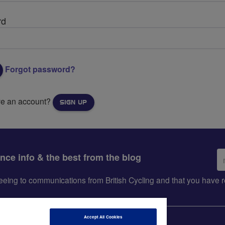
rd
Forgot password?
ve an account?
SIGN UP
Em
ance info & the best from the blog
ad
greeing to communications from British Cycling and that you hav
Accept All Cookies