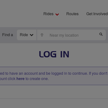
Rides
Routes
Get Involved
Find a
Ride
LOCATE
S
LOG IN
d to have an account and be logged in to continue. If you don'
ount click
here
to create one.