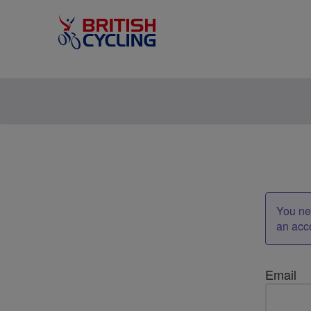
You nee
an acc
Email