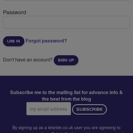
Password
Forgot password?
Don't have an account?
SIGN UP
Subscribe me to the mailing list for advance info &
the best from the blog
Email
SUBSCRIBE
address:
By signing up as a letsride.co.uk user you are agreeing to