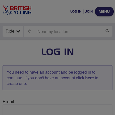
MENU
LOG IN
JOIN
Ride
LOCATE
SE
LOG IN
You need to have an account and be logged in to
continue. If you don't have an account click
here
to
create one.
Email