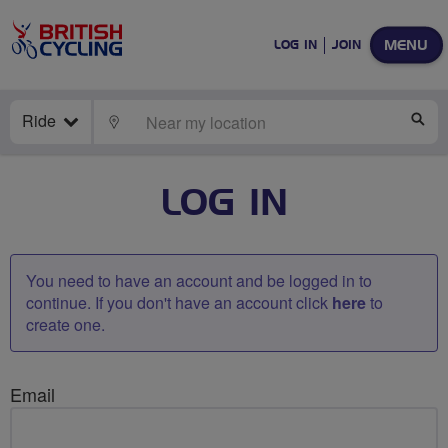
MENU
LOG IN
JOIN
Ride
LOCATE
SE
LOG IN
You need to have an account and be logged in to
continue. If you don't have an account click
here
to
create one.
Email