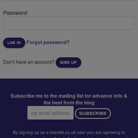
Password
Forgot password?
Don't have an account?
SIGN UP
Subscribe me to the mailing list for advance info &
the best from the blog
Email
SUBSCRIBE
address:
By signing up as a letsride.co.uk user you are agreeing to