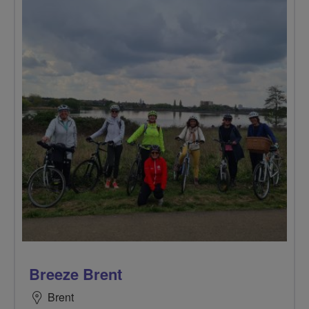
Breeze Brent
Brent