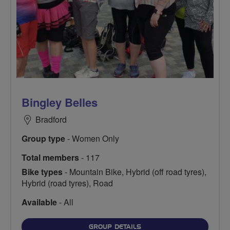
Bingley Belles
Bradford
Group type
- Women Only
Total members
- 117
Bike types
- Mountain Bike, Hybrid (off road tyres),
Hybrid (road tyres), Road
Available
- All
FOR
GROUP DETAILS