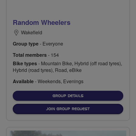
Random Wheelers
Wakefield
Group type
- Everyone
Total members
- 154
Bike types
- Mountain Bike, Hybrid (off road tyres),
Hybrid (road tyres), Road, eBike
Available
- Weekends, Evenings
FOR
GROUP DETAILS
JOIN GROUP REQUEST