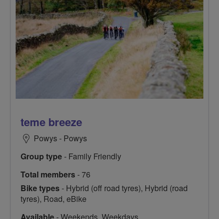
teme breeze
Powys - Powys
Group type
- Family Friendly
Total members
- 76
Bike types
- Hybrid (off road tyres), Hybrid (road
tyres), Road, eBike
Available
- Weekends, Weekdays