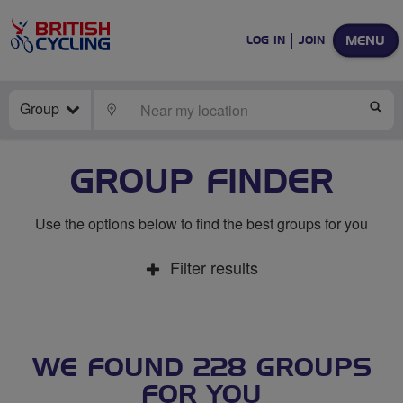
MENU
LOG IN
JOIN
Group
LOCATE
SE
GROUP FINDER
Use the options below to find the best groups for you
Filter results
WE FOUND 228 GROUPS
FOR YOU