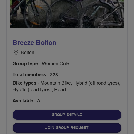
Breeze Bolton
Bolton
Group type
- Women Only
Total members
- 228
Bike types
- Mountain Bike, Hybrid (off road tyres),
Hybrid (road tyres), Road
Available
- All
FOR
GROUP DETAILS
JOIN GROUP REQUEST