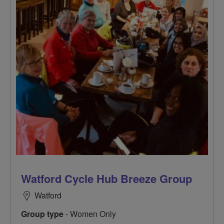
Watford Cycle Hub Breeze Group
Watford
Group type
- Women Only