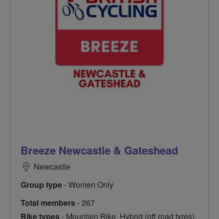
Breeze Newcastle & Gateshead
Newcastle
Group type
- Women Only
Total members
- 267
Bike types
- Mountain Bike, Hybrid (off road tyres),