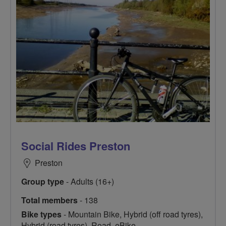
Social Rides Preston
Preston
Group type
- Adults (16+)
Total members
- 138
Bike types
- Mountain Bike, Hybrid (off road tyres),
Hybrid (road tyres), Road, eBike