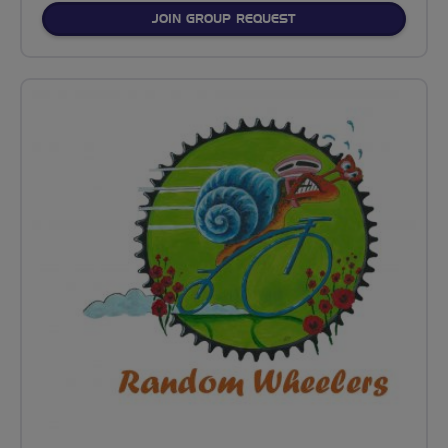
JOIN GROUP REQUEST