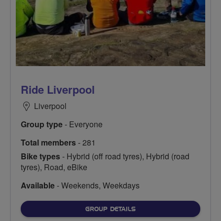
Ride Liverpool
Liverpool
Group type
- Everyone
Total members
- 281
Bike types
- Hybrid (off road tyres), Hybrid (road
tyres), Road, eBike
Available
- Weekends, Weekdays
FOR
GROUP DETAILS