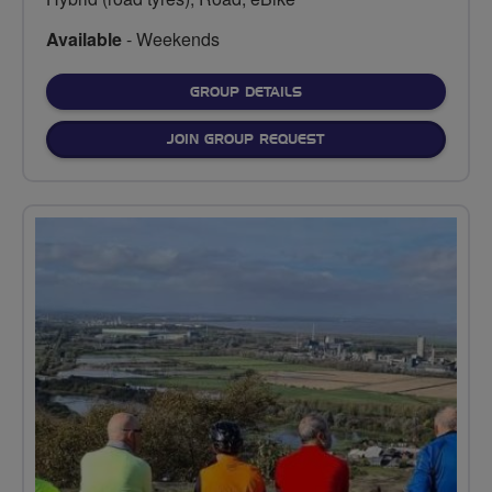
Available
- Weekends
FOR
GROUP DETAILS
JOIN GROUP REQUEST