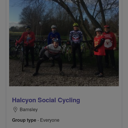
Halcyon Social Cycling
Barnsley
Group type
- Everyone