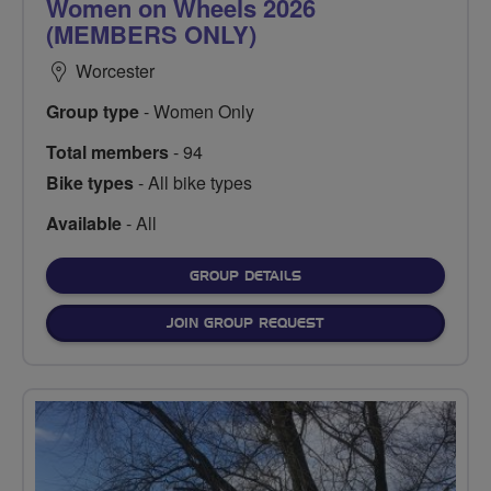
Women on Wheels 2026
(MEMBERS ONLY)
Worcester
Group type
- Women Only
Total members
- 94
Bike types
- All bike types
Available
- All
FOR
GROUP DETAILS
JOIN GROUP REQUEST