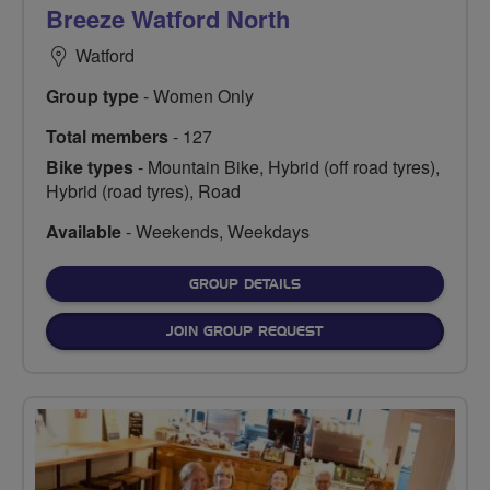
Breeze Watford North
Watford
Group type
- Women Only
Total members
- 127
Bike types
- Mountain Bike, Hybrid (off road tyres),
Hybrid (road tyres), Road
Available
- Weekends, Weekdays
FOR
GROUP DETAILS
JOIN GROUP REQUEST