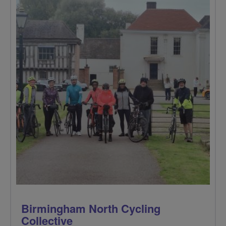
Birmingham North Cycling
Collective