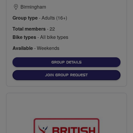
Birmingham
Group type
- Adults (16+)
Total members
- 22
Bike types
- All bike types
Available
- Weekends
FOR
GROUP DETAILS
JOIN GROUP REQUEST