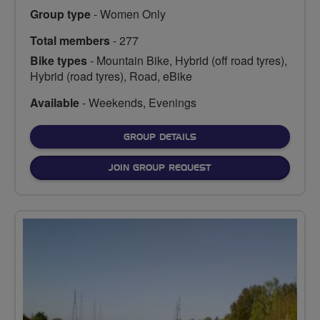
Group type
- Women Only
Total members
- 277
Bike types
- Mountain Bike, Hybrid (off road tyres),
Hybrid (road tyres), Road, eBike
Available
- Weekends, Evenings
FOR
GROUP DETAILS
JOIN GROUP REQUEST