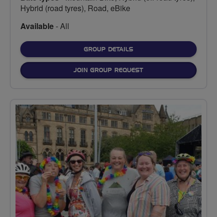
Hybrid (road tyres), Road, eBike
Available
- All
FOR
GROUP DETAILS
JOIN GROUP REQUEST