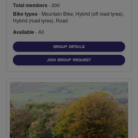
Total members
- 200
Bike types
- Mountain Bike, Hybrid (off road tyres),
Hybrid (road tyres), Road
Available
- All
FOR
GROUP DETAILS
JOIN GROUP REQUEST