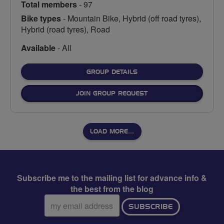
Total members
- 97
Bike types
- Mountain Bike, Hybrid (off road tyres),
Hybrid (road tyres), Road
Available
- All
FOR
GROUP DETAILS
JOIN GROUP REQUEST
LOAD MORE…
Subscribe me to the mailing list for advance info &
the best from the blog
Email
SUBSCRIBE
address: