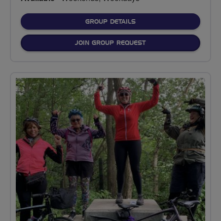
FOR
GROUP DETAILS
JOIN GROUP REQUEST