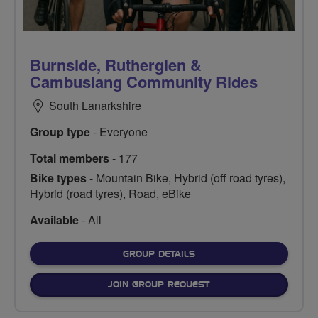
Burnside, Rutherglen &
Cambuslang Community Rides
South Lanarkshire
Group type
- Everyone
Total members
- 177
Bike types
- Mountain Bike, Hybrid (off road tyres),
Hybrid (road tyres), Road, eBike
Available
- All
FOR
GROUP DETAILS
JOIN GROUP REQUEST