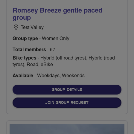
Romsey Breeze gentle paced
group
Test Valley
Group type
- Women Only
Total members
- 57
Bike types
- Hybrid (off road tyres), Hybrid (road
tyres), Road, eBike
Available
- Weekdays, Weekends
FOR
GROUP DETAILS
JOIN GROUP REQUEST