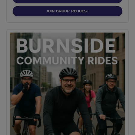
JOIN GROUP REQUEST