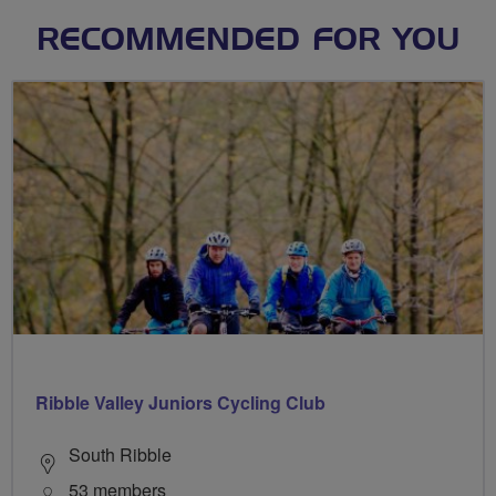
RECOMMENDED FOR YOU
Ribble Valley Juniors Cycling Club
South Ribble
53 members