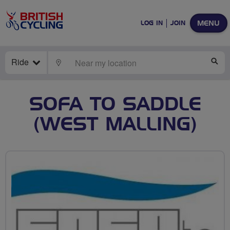
MENU
LOG IN
JOIN
Ride
LOCATE
SE
SOFA TO SADDLE
(WEST MALLING)