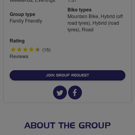
Bike types
Group type
Mountain Bike, Hybrid (off
Family Friendly
road tyres), Hybrid (road
tyres), Road
Rating
4.5
(15)
Reviews
stars
JOIN GROUP REQUEST
Twitter
Facebook
url
url
for
for
Sofa
Sofa
ABOUT THE GROUP