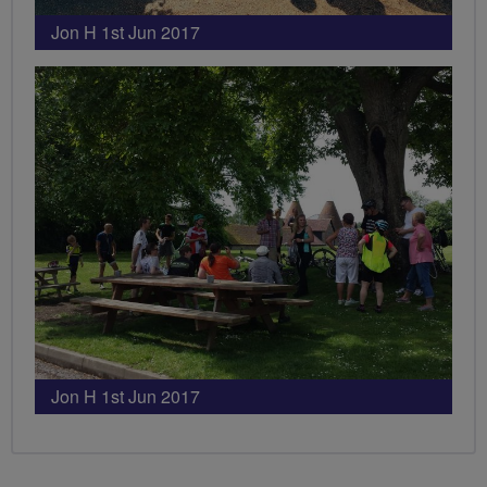
Jon H 1st Jun 2017
Jon H 1st Jun 2017