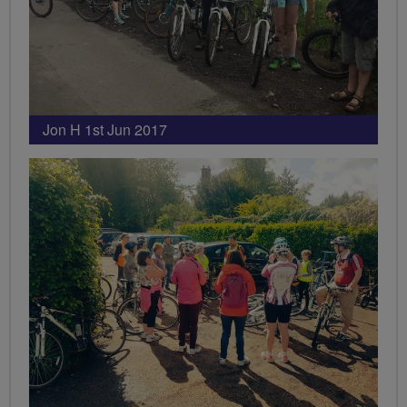
Jon H 1st Jun 2017