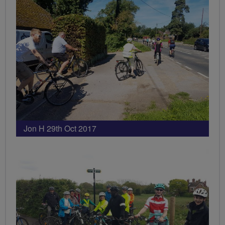
Jon H 29th Oct 2017