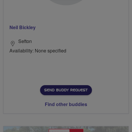
Neil Bickley
Sefton
Availability: None specified
SEND BUDDY REQUEST
Find other buddies