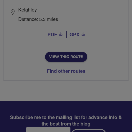
Keighley
Distance: 5.3 miles
PDF
GPX
VIEW THIS ROUTE
Find other routes
Subscribe me to the mailing list for advance info &
the best from the blog
Email