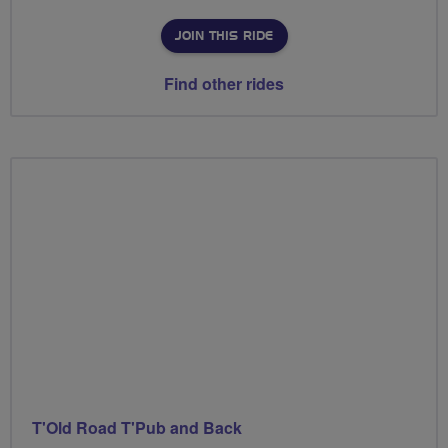
JOIN THIS RIDE
Find other rides
T'Old Road T'Pub and Back