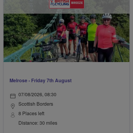
Melrose - Friday 7th August
07/08/2026, 08:30
Scottish Borders
8 Places left
Distance: 30 miles