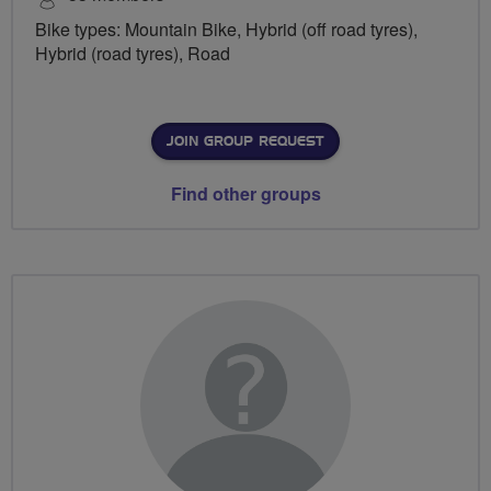
Bike types: Mountain Bike, Hybrid (off road tyres),
Hybrid (road tyres), Road
JOIN GROUP REQUEST
Find other groups