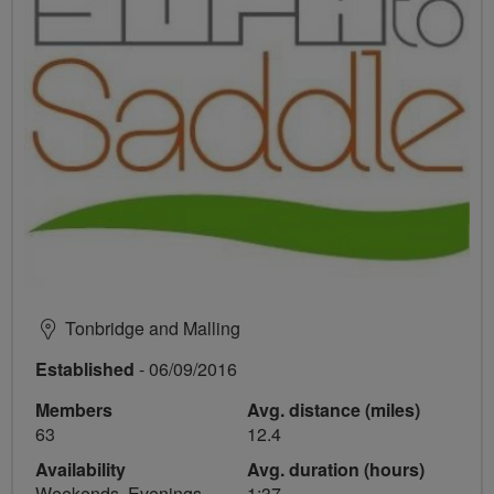
Tonbridge and Malling
Established
- 06/09/2016
Members
Avg. distance (miles)
63
12.4
Availability
Avg. duration (hours)
Weekends, Evenings
1:37