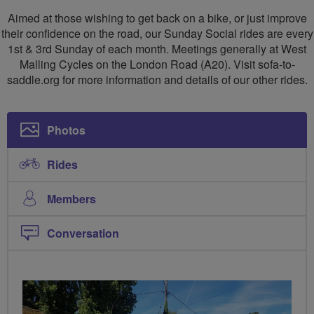
to
to
Aimed at those wishing to get back on a bike, or just improve
Saddle
Saddle
their confidence on the road, our Sunday Social rides are every
1st & 3rd Sunday of each month. Meetings generally at West
(West
(West
Malling Cycles on the London Road (A20). Visit sofa-to-
Malling)
Malling)
saddle.org for more information and details of our other rides.
Photos
Rides
Members
Conversation