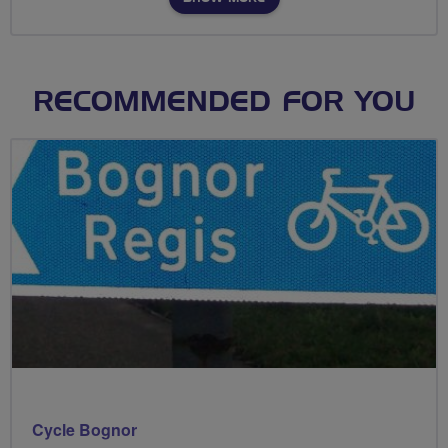
RECOMMENDED FOR YOU
Cycle Bognor