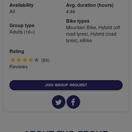
Availability
Avg. duration (hours)
All
4:46
Bike types
Group type
Mountain Bike, Hybrid (off
Adults (16+)
road tyres), Hybrid (road
tyres), eBike
Rating
4
(93)
Reviews
stars
JOIN GROUP REQUEST
Twitter
Facebook
url
url
for
for