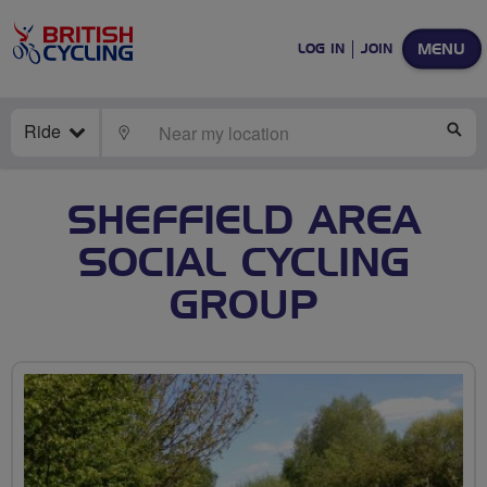
MENU
LOG IN
JOIN
Ride
LOCATE
SE
SHEFFIELD AREA
SOCIAL CYCLING
GROUP