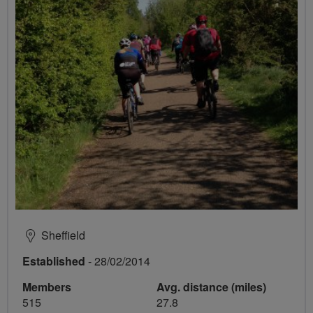
Sheffield
Established
- 28/02/2014
Members
Avg. distance (miles)
515
27.8