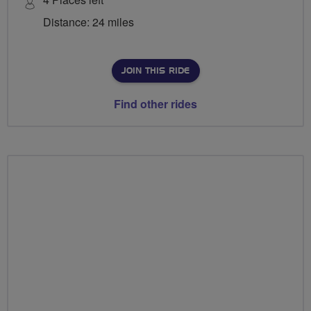
Distance: 24 miles
JOIN THIS RIDE
Find other rides