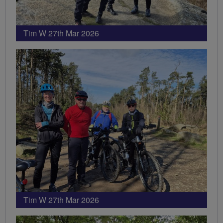
Tim W 27th Mar 2026
Tim W 27th Mar 2026