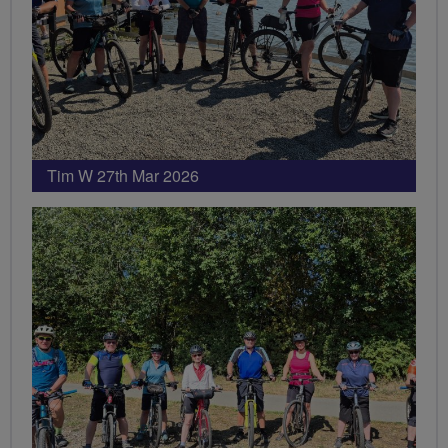
Tim W 27th Mar 2026