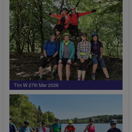
Tim W 27th Mar 2026