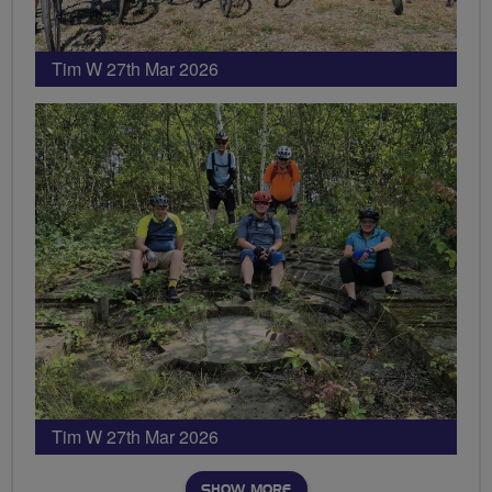
Tim W 27th Mar 2026
Tim W 27th Mar 2026
SHOW MORE