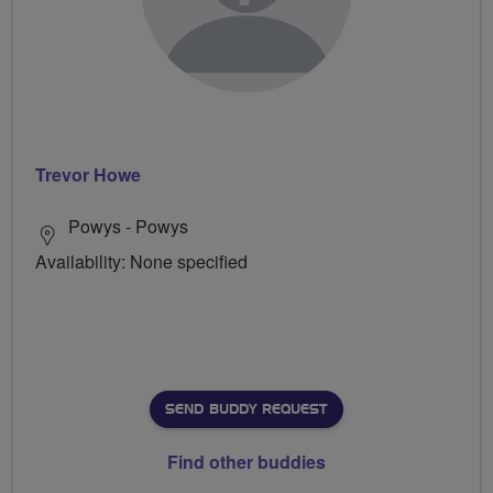
Trevor Howe
Powys - Powys
Availability: None specified
SEND BUDDY REQUEST
Find other buddies