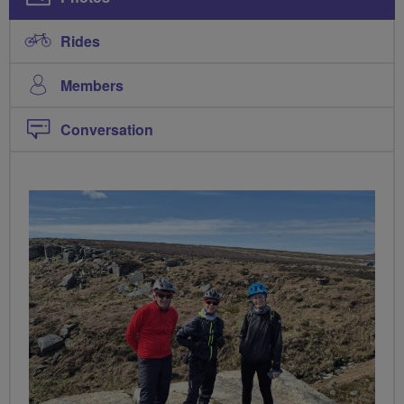
Rides
Members
Conversation