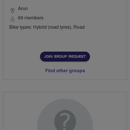
Arun
69 members
Bike types: Hybrid (road tyres), Road
JOIN GROUP REQUEST
Find other groups