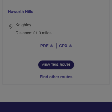
Haworth Hills
Keighley
Distance: 21.3 miles
PDF
GPX
VIEW THIS ROUTE
Find other routes