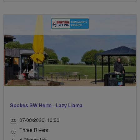
Spokes SW Herts - Lazy Llama
07/08/2026, 10:00
Three Rivers
4 Places left