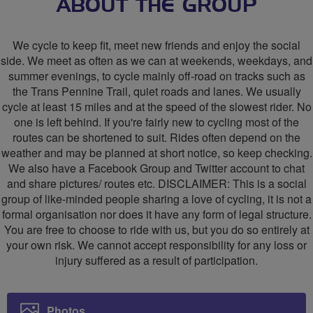
Sheffield
Sheffield
ABOUT THE GROUP
Area
Area
We cycle to keep fit, meet new friends and enjoy the social
Social
Social
side. We meet as often as we can at weekends, weekdays, and
summer evenings, to cycle mainly off-road on tracks such as
Cycling
Cycling
the Trans Pennine Trail, quiet roads and lanes. We usually
Group
Group
cycle at least 15 miles and at the speed of the slowest rider. No
one is left behind. If you're fairly new to cycling most of the
routes can be shortened to suit. Rides often depend on the
weather and may be planned at short notice, so keep checking.
We also have a Facebook Group and Twitter account to chat
and share pictures/ routes etc. DISCLAIMER: This is a social
group of like-minded people sharing a love of cycling, it is not a
formal organisation nor does it have any form of legal structure.
You are free to choose to ride with us, but you do so entirely at
your own risk. We cannot accept responsibility for any loss or
injury suffered as a result of participation.
Photos