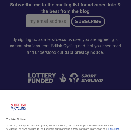
Subscribe me to the mailing list for advance info &
the best from the blog
Email
SUBSCRIBE
address:
By signing up as a letsride.co.uk user you are agreeing to
communications from British Cycling and that you have read
and understood our
data privacy notice
.
CONTACT US
Accessibility
Cookie Notice
Terms & conditions
By clicking “Accept All Cookies”, you agree to the storing of cookies on your device to enhance site
navigation, analyze site usage, and assist in our marketing efforts. For more information see
Lets Ride