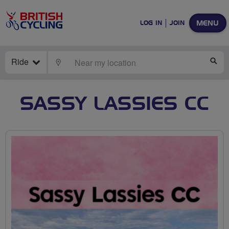
MENU
LOG IN
JOIN
Ride
LOCATE
SE
SASSY LASSIES CC