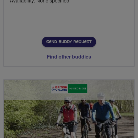
Availability: None specified
SEND BUDDY REQUEST
Find other buddies