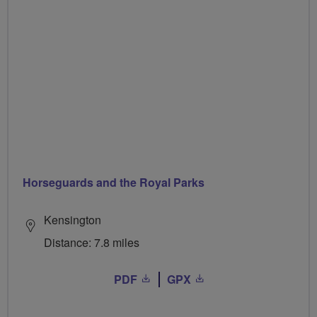
Horseguards and the Royal Parks
Kensington
Distance: 7.8 miles
PDF
GPX