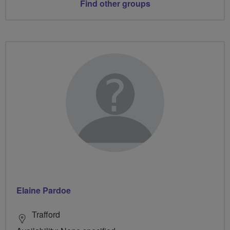
Find other groups
Elaine Pardoe
Trafford