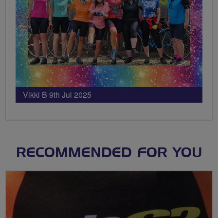
Vikki B 9th Jul 2025
RECOMMENDED FOR YOU