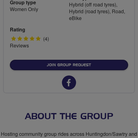
Group type
Hybrid (off road tyres),
Women Only
Hybrid (road tyres), Road,
eBike
Rating
5
(4)
Reviews
stars
JOIN GROUP REQUEST
Facebook
url
for
Sassy
ABOUT THE GROUP
Lassies
Hosting community group rides across Huntingdon/Sawtry and