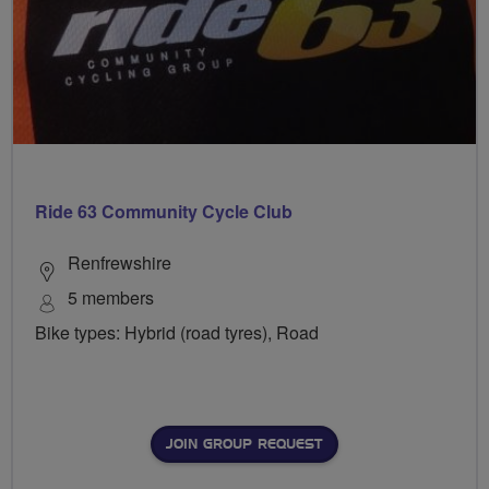
Ride 63 Community Cycle Club
Renfrewshire
5 members
Bike types: Hybrid (road tyres), Road
JOIN GROUP REQUEST