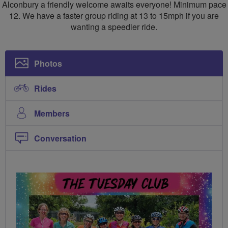
CC
Alconbury a friendly welcome awaits everyone! Minimum pace
12. We have a faster group riding at 13 to 15mph if you are
wanting a speedier ride.
Photos
Rides
Members
Conversation