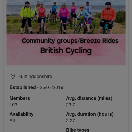
Huntingdonshire
Established
- 25/07/2019
Members
Avg. distance (miles)
103
23.7
Availability
Avg. duration (hours)
All
2:27
Bike types