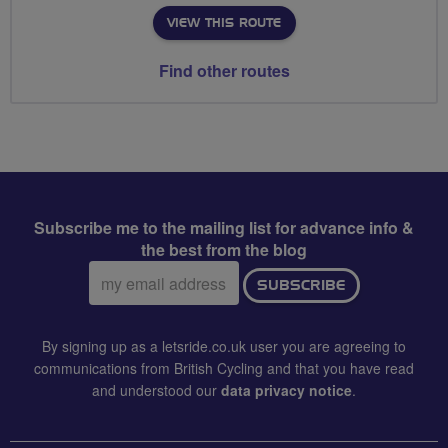
VIEW THIS ROUTE
Find other routes
Subscribe me to the mailing list for advance info &
the best from the blog
Email
SUBSCRIBE
address:
By signing up as a letsride.co.uk user you are agreeing to
communications from British Cycling and that you have read
and understood our
data privacy notice
.