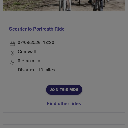
Scorrier to Portreath Ride
07/08/2026, 18:30
Cornwall
6 Places left
Distance: 10 miles
JOIN THIS RIDE
Find other rides