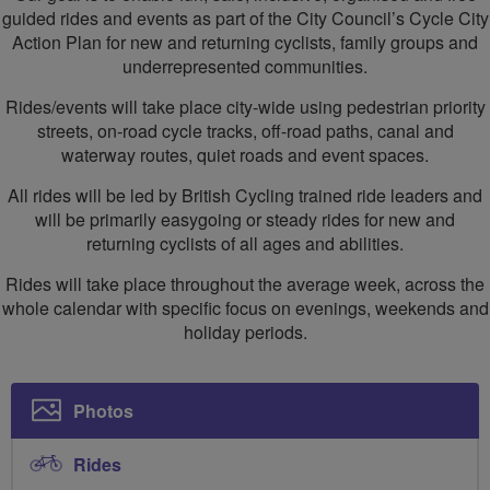
guided rides and events as part of the City Council’s Cycle City
Action Plan for new and returning cyclists, family groups and
underrepresented communities.
Rides/events will take place city-wide using pedestrian priority
streets, on-road cycle tracks, off-road paths, canal and
waterway routes, quiet roads and event spaces.
All rides will be led by British Cycling trained ride leaders and
will be primarily easygoing or steady rides for new and
returning cyclists of all ages and abilities.
Rides will take place throughout the average week, across the
whole calendar with specific focus on evenings, weekends and
holiday periods.
Photos
Rides