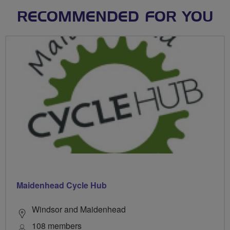
RECOMMENDED FOR YOU
Maidenhead Cycle Hub
Windsor and Maidenhead
108 members