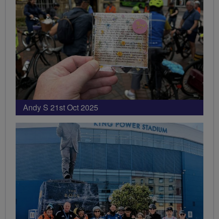
Andy S 21st Oct 2025