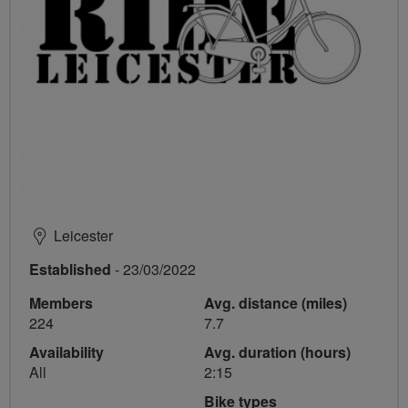
Leicester
Established
- 23/03/2022
Members
Avg. distance (miles)
224
7.7
Availability
Avg. duration (hours)
All
2:15
Bike types