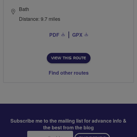
Bath
Distance: 9.7 miles
PDF
GPX
VIEW THIS ROUTE
Find other routes
Subscribe me to the mailing list for advance info &
the best from the blog
Email