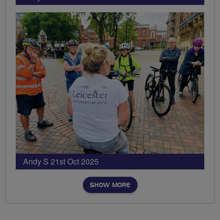
Andy S 21st Oct 2025
SHOW MORE