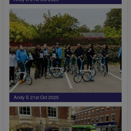
Andy S 21st Oct 2025