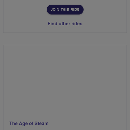
JOIN THIS RIDE
Find other rides
The Age of Steam