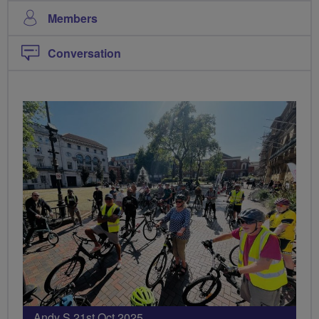
Members
Conversation
Andy S 21st Oct 2025