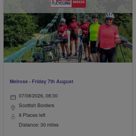
Melrose - Friday 7th August
07/08/2026, 08:30
Scottish Borders
8 Places left
Distance: 30 miles