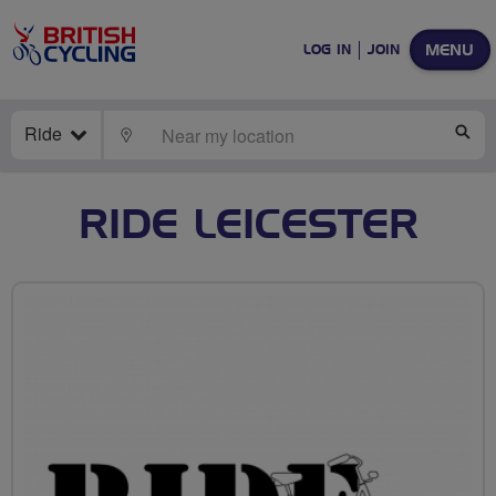
MENU
LOG IN
JOIN
Ride
LOCATE
SE
RIDE LEICESTER