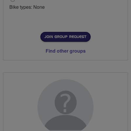
Bike types: None
JOIN GROUP REQUEST
Find other groups