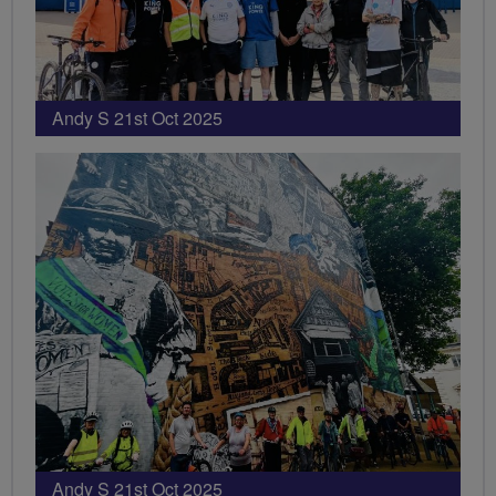
Andy S 21st Oct 2025
Andy S 21st Oct 2025