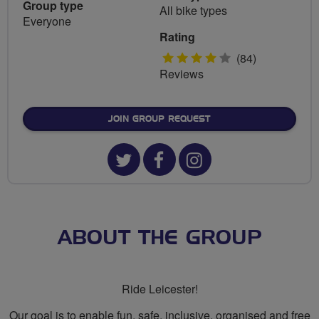
Group type
All bike types
Everyone
Rating
4
(84)
Reviews
stars
JOIN GROUP REQUEST
Twitter
Facebook
Instagram
url
url
url
for
for
for
Ride
Ride
Ride
ABOUT THE GROUP
Leicester
Leicester
Leicester
Ride Leicester!
Our goal is to enable fun, safe, inclusive, organised and free