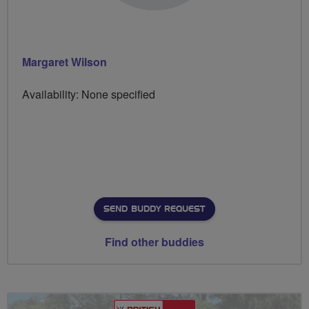
Margaret Wilson
Availability: None specified
SEND BUDDY REQUEST
Find other buddies