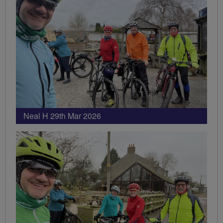
Neal H 29th Mar 2026