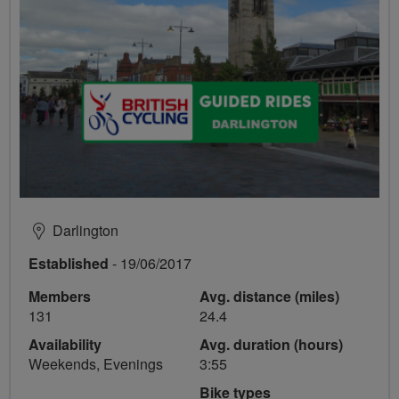
Darlington
Established
- 19/06/2017
Members
Avg. distance (miles)
131
24.4
Availability
Avg. duration (hours)
Weekends, Evenings
3:55
Bike types