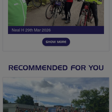
Neal H 29th Mar 2026
SHOW MORE
RECOMMENDED FOR YOU