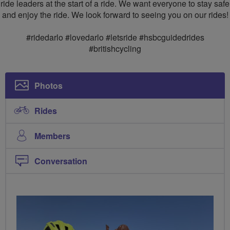
ride leaders at the start of a ride. We want everyone to stay safe
and enjoy the ride. We look forward to seeing you on our rides!
#ridedarlo #lovedarlo #letsride #hsbcguidedrides
#britishcycling
Photos
Rides
Members
Conversation