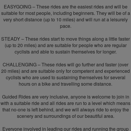
EASYGOING – These rides are the easiest rides and will be
suitable for most people, including beginners. They will be of a
very short distance (up to 10 miles) and will run at a leisurely
pace.
STEADY – These rides start to move things along a little faster
(up to 20 miles) and are suitable for people who are regular
cyclists and able to sustain themselves for longer.
CHALLENGING – These rides will go further and faster (over
20 miles) and are suitable only for competent and experienced
cyclists who are used to sustaining themselves for several
hours on a bike and travelling some distance.
Guided Rides are very inclusive, anyone is welcome to join in
with a suitable ride and all rides are run to a level which means
that no-one is left behind, and we will always ride to enjoy the
scenery and surroundings of our beautiful area.
Everyone involved in leading our rides and running the group