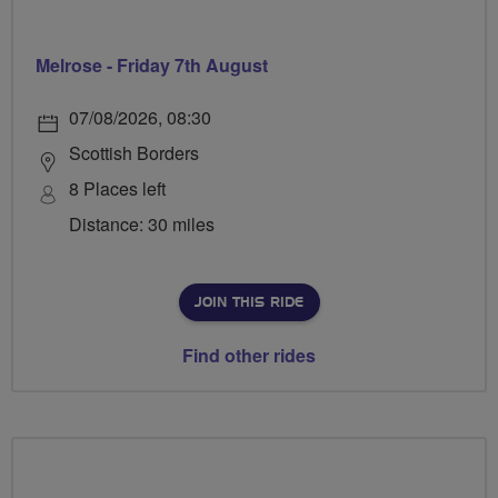
Melrose - Friday 7th August
07/08/2026, 08:30
Scottish Borders
8 Places left
Distance: 30 miles
JOIN THIS RIDE
Find other rides