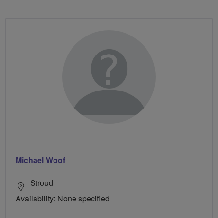
Michael Woof
Stroud
Availability: None specified