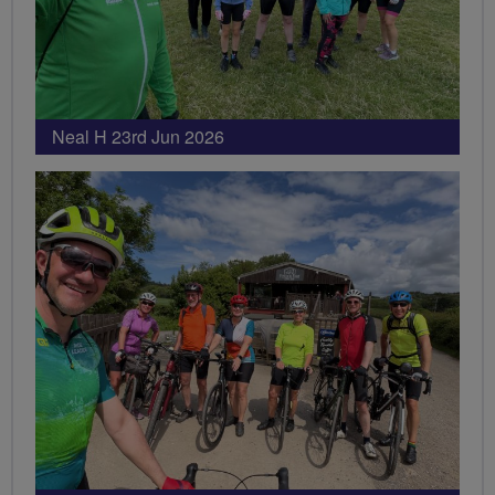
Neal H 23rd Jun 2026