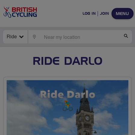
MENU
LOG IN
JOIN
Ride
LOCATE
SE
RIDE DARLO