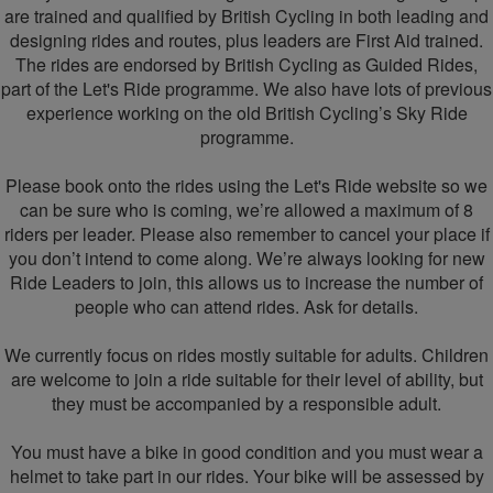
are trained and qualified by British Cycling in both leading and
designing rides and routes, plus leaders are First Aid trained.
The rides are endorsed by British Cycling as Guided Rides,
part of the Let's Ride programme. We also have lots of previous
experience working on the old British Cycling’s Sky Ride
programme.
Please book onto the rides using the Let's Ride website so we
can be sure who is coming, we’re allowed a maximum of 8
riders per leader. Please also remember to cancel your place if
you don’t intend to come along. We’re always looking for new
Ride Leaders to join, this allows us to increase the number of
people who can attend rides. Ask for details.
We currently focus on rides mostly suitable for adults. Children
are welcome to join a ride suitable for their level of ability, but
they must be accompanied by a responsible adult.
You must have a bike in good condition and you must wear a
helmet to take part in our rides. Your bike will be assessed by