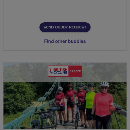
SEND BUDDY REQUEST
Find other buddies