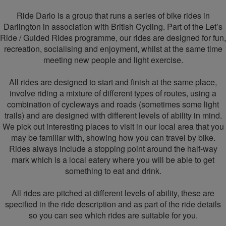
Ride Darlo is a group that runs a series of bike rides in
Darlington in association with British Cycling. Part of the Let’s
Ride / Guided Rides programme, our rides are designed for fun,
recreation, socialising and enjoyment, whilst at the same time
meeting new people and light exercise.
All rides are designed to start and finish at the same place,
involve riding a mixture of different types of routes, using a
combination of cycleways and roads (sometimes some light
trails) and are designed with different levels of ability in mind.
We pick out interesting places to visit in our local area that you
may be familiar with, showing how you can travel by bike.
Rides always include a stopping point around the half-way
mark which is a local eatery where you will be able to get
something to eat and drink.
All rides are pitched at different levels of ability, these are
specified in the ride description and as part of the ride details
so you can see which rides are suitable for you.