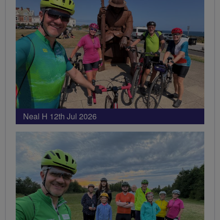
Neal H 12th Jul 2026