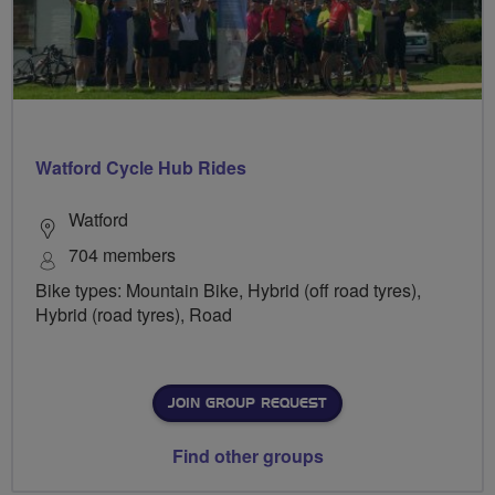
Watford Cycle Hub Rides
Watford
704 members
Bike types: Mountain Bike, Hybrid (off road tyres),
Hybrid (road tyres), Road
JOIN GROUP REQUEST
Find other groups