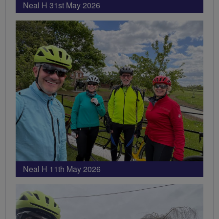
Neal H 31st May 2026
Neal H 11th May 2026