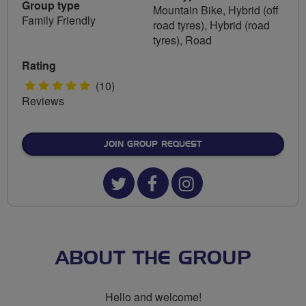
Group type
Mountain Bike, Hybrid (off
Family Friendly
road tyres), Hybrid (road
tyres), Road
Rating
5
(10)
Reviews
stars
JOIN GROUP REQUEST
Twitter
Facebook
Instagram
url
url
url
for
for
for
Ride
Ride
Ride
ABOUT THE GROUP
Darlo
Darlo
Darlo
Hello and welcome!