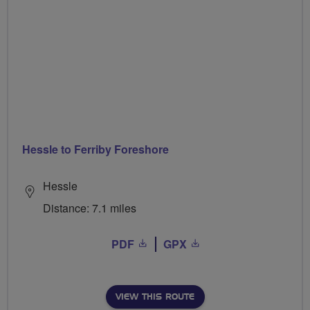
Hessle to Ferriby Foreshore
Hessle
Distance: 7.1 miles
PDF
GPX
VIEW THIS ROUTE