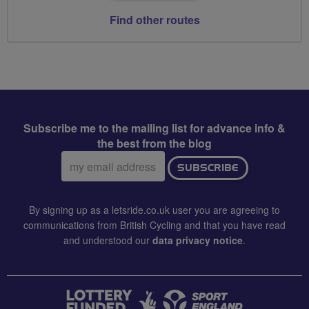
Find other routes
Subscribe me to the mailing list for advance info &
the best from the blog
Email
SUBSCRIBE
address:
By signing up as a letsride.co.uk user you are agreeing to
communications from British Cycling and that you have read
and understood our
data privacy notice
.