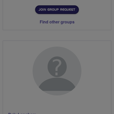
JOIN GROUP REQUEST
Find other groups