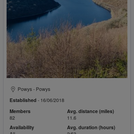
Powys - Powys
Established
- 16/06/2018
Members
Avg. distance (miles)
82
11.6
Availability
Avg. duration (hours)
All
2:53