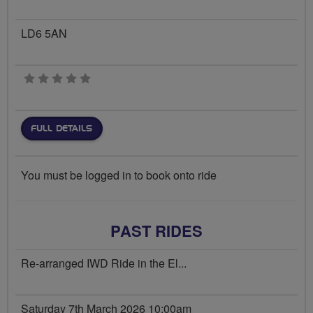
LD6 5AN
0 stars
FULL DETAILS
You must be logged in to book onto ride
PAST RIDES
Re-arranged IWD Ride in the El...
Saturday 7th March 2026 10:00am