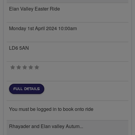
Elan Valley Easter Ride
Monday 1st April 2024 10:00am
LD6 5AN
0 stars
FULL DETAILS
You must be logged in to book onto ride
Rhayader and Elan valley Autum...