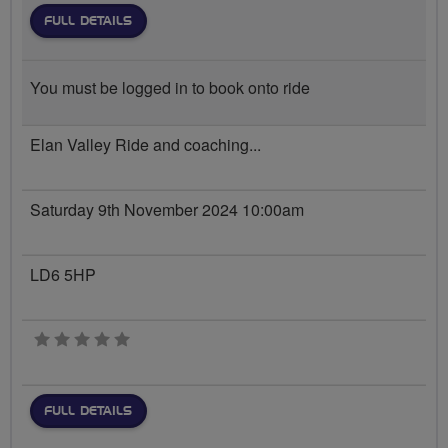
FULL DETAILS
You must be logged in to book onto ride
Elan Valley Ride and coaching...
Saturday 9th November 2024 10:00am
LD6 5HP
0 stars
FULL DETAILS