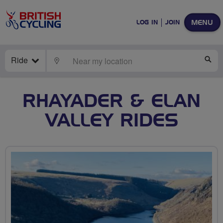
MENU
LOG IN
JOIN
Ride
LOCATE
SE
RHAYADER & ELAN
VALLEY RIDES