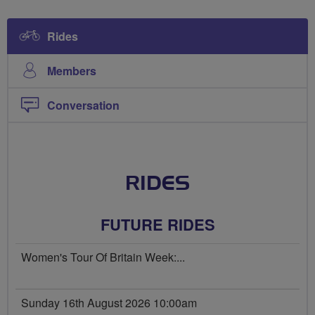
Rides
Members
Conversation
RIDES
FUTURE RIDES
Women's Tour Of Britain Week:...
Sunday 16th August 2026 10:00am