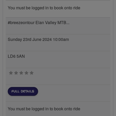
You must be logged in to book onto ride
#breezeontour Elan Valley MTB...
Sunday 23rd June 2024 10:00am
LD6 5AN
0 stars
FULL DETAILS
You must be logged in to book onto ride