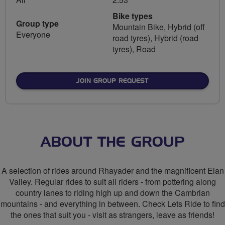
Bike types
Group type
Mountain Bike, Hybrid (off
Everyone
road tyres), Hybrid (road
tyres), Road
JOIN GROUP REQUEST
ABOUT THE GROUP
A selection of rides around Rhayader and the magnificent Elan
Valley. Regular rides to suit all riders - from pottering along
country lanes to riding high up and down the Cambrian
mountains - and everything in between. Check Lets Ride to find
the ones that suit you - visit as strangers, leave as friends!