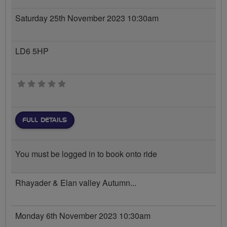
Saturday 25th November 2023 10:30am
LD6 5HP
0 stars
FULL DETAILS
You must be logged in to book onto ride
Rhayader & Elan valley Autumn...
Monday 6th November 2023 10:30am