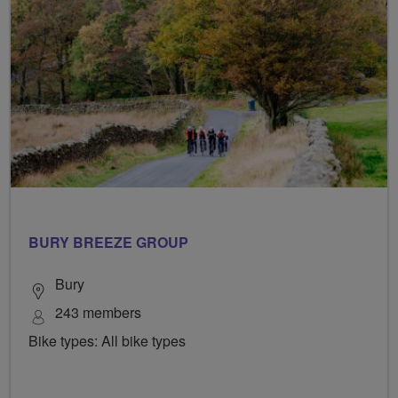
BURY BREEZE GROUP
Bury
243 members
Bike types: All bike types