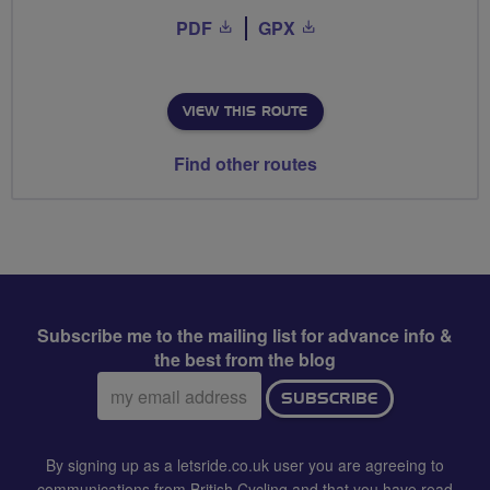
PDF
GPX
VIEW THIS ROUTE
Find other routes
Subscribe me to the mailing list for advance info &
the best from the blog
Email
SUBSCRIBE
address:
By signing up as a letsride.co.uk user you are agreeing to
communications from British Cycling and that you have read