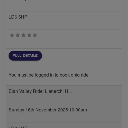
LD6 5HP
0 stars
FULL DETAILS
You must be logged in to book onto ride
Elan Valley Ride: Llanerchi H...
Sunday 16th November 2025 10:00am