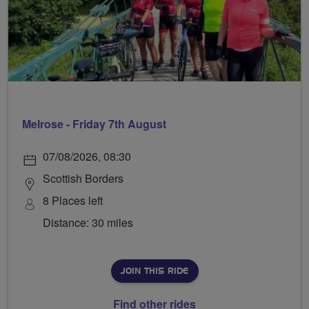
Melrose - Friday 7th August
07/08/2026, 08:30
Scottish Borders
8 Places left
Distance: 30 miles
JOIN THIS RIDE
Find other rides