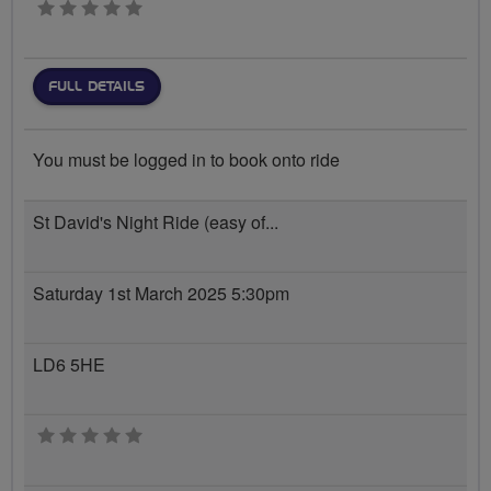
0 stars
FULL DETAILS
You must be logged in to book onto ride
St David's Night Ride (easy of...
Saturday 1st March 2025 5:30pm
LD6 5HE
0 stars