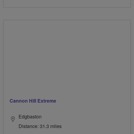
Cannon Hill Extreme
Edgbaston
Distance: 31.3 miles