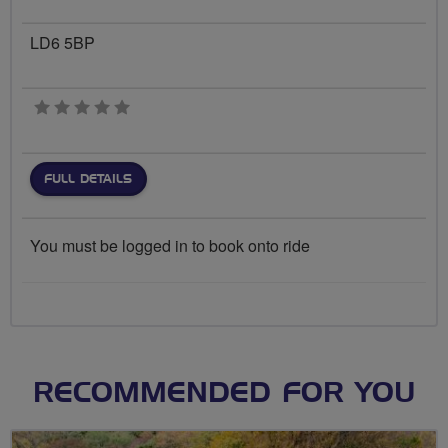
LD6 5BP
0 stars
FULL DETAILS
You must be logged in to book onto ride
RECOMMENDED FOR YOU