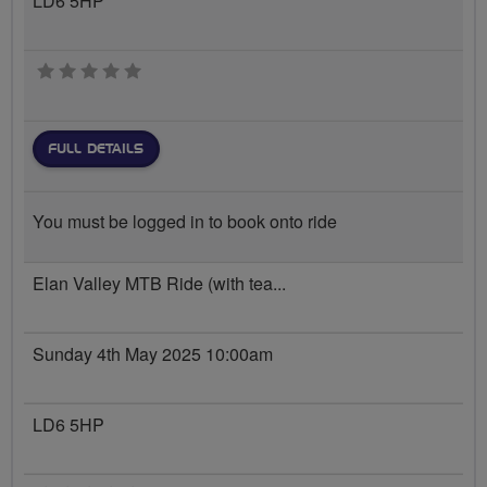
LD6 5HP
0 stars
FULL DETAILS
You must be logged in to book onto ride
Elan Valley MTB Ride (with tea...
Sunday 4th May 2025 10:00am
LD6 5HP