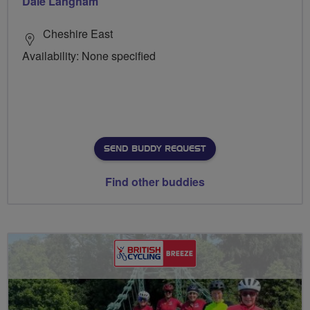
Dale Langham
Cheshire East
Availability: None specified
SEND BUDDY REQUEST
Find other buddies