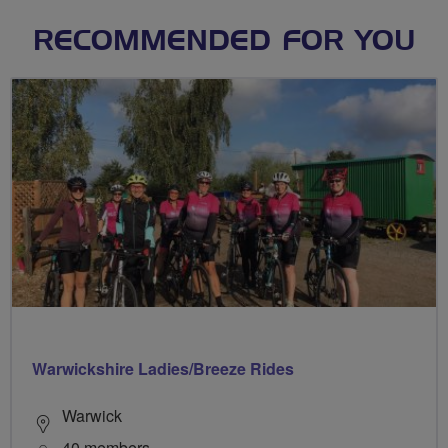
RECOMMENDED FOR YOU
Warwickshire Ladies/Breeze Rides
Warwick
40 members