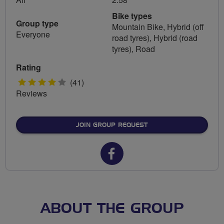
Bike types
Group type
Mountain Bike, Hybrid (off
Everyone
road tyres), Hybrid (road
tyres), Road
Rating
4
(41)
Reviews
stars
JOIN GROUP REQUEST
Facebook
url
for
Guided
ABOUT THE GROUP