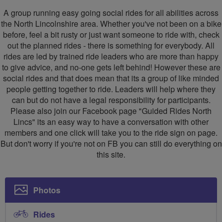
Rides
A group running easy going social rides for all abilities across
North
the North Lincolnshire area. Whether you've not been on a bike
before, feel a bit rusty or just want someone to ride with, check
Lincs
out the planned rides - there is something for everybody. All
rides are led by trained ride leaders who are more than happy
to give advice, and no-one gets left behind! However these are
social rides and that does mean that its a group of like minded
people getting together to ride. Leaders will help where they
can but do not have a legal responsibility for participants.
Please also join our Facebook page "Guided Rides North
Lincs" its an easy way to have a conversation with other
members and one click will take you to the ride sign on page.
But don't worry if you're not on FB you can still do everything on
this site.
Photos
Rides