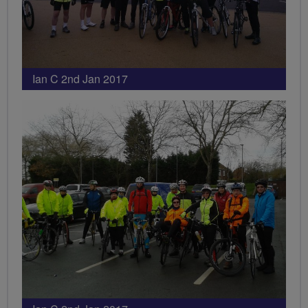
Ian C 2nd Jan 2017