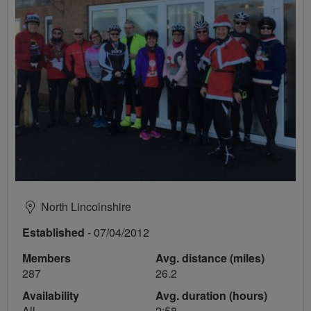
North Lincolnshire
Established
- 07/04/2012
Members
Avg. distance (miles)
287
26.2
Availability
Avg. duration (hours)
All
2:58