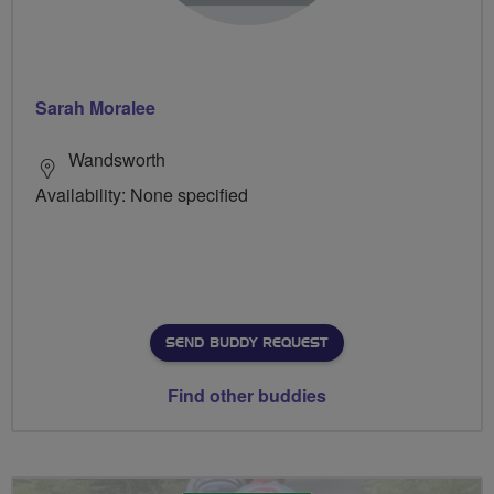
Sarah Moralee
Wandsworth
Availability: None specified
SEND BUDDY REQUEST
Find other buddies