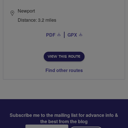
Newport
Distance: 3.2 miles
PDF
GPX
VIEW THIS ROUTE
Find other routes
Subscribe me to the mailing list for advance info &
the best from the blog
Email