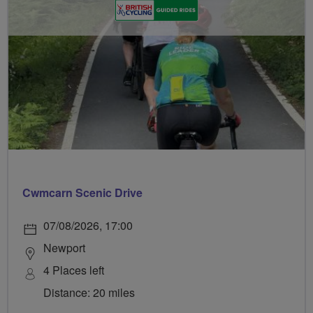
Cwmcarn Scenic Drive
07/08/2026, 17:00
Newport
4 Places left
Distance: 20 miles