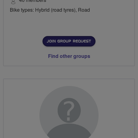
Bike types: Hybrid (road tyres), Road
JOIN GROUP REQUEST
Find other groups