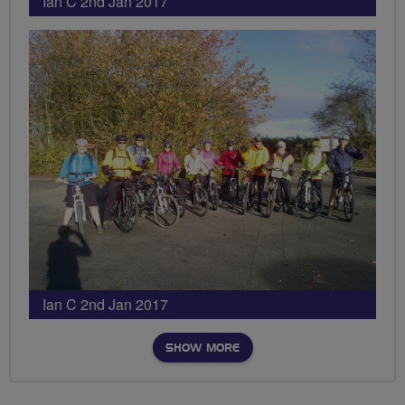
Ian C 2nd Jan 2017
Ian C 2nd Jan 2017
SHOW MORE