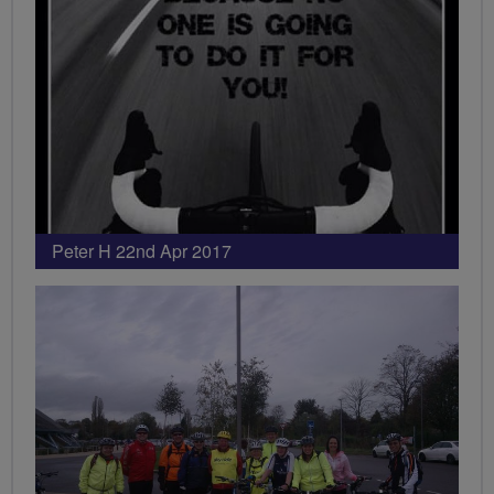
Peter H 22nd Apr 2017