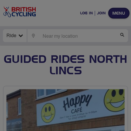
MENU
LOG IN
JOIN
Ride
LOCATE
SE
GUIDED RIDES NORTH
LINCS