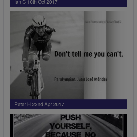
Ian C 10th Oct 2017
Peter H 22nd Apr 2017