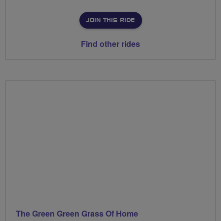
JOIN THIS RIDE
Find other rides
The Green Green Grass Of Home