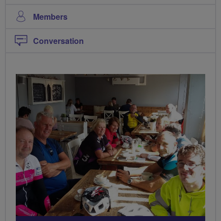
Members
Conversation