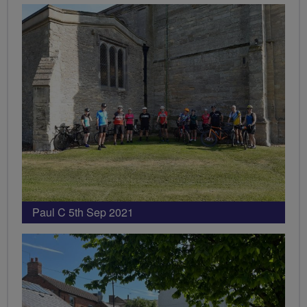
Paul C 5th Sep 2021