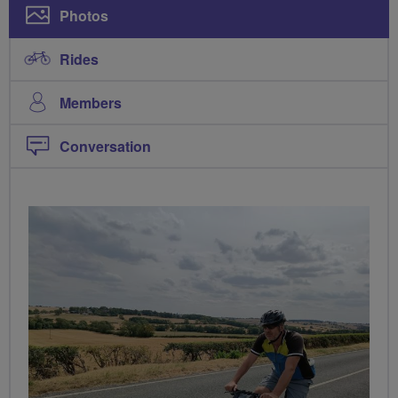
Photos
Rides
Members
Conversation