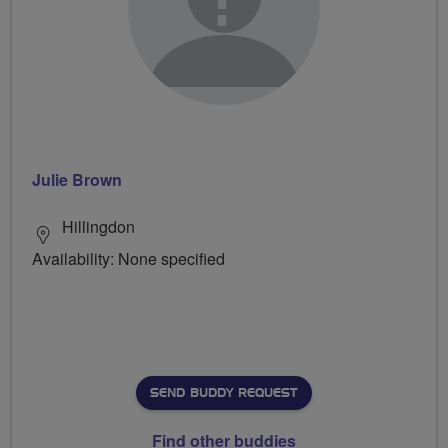
Julie Brown
Hillingdon
Availability: None specified
SEND BUDDY REQUEST
Find other buddies