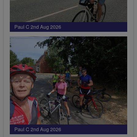
Paul C 2nd Aug 2026
Paul C 2nd Aug 2026