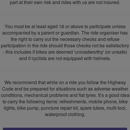
part at their own risk and rides with us are not insured.
You must be at least aged 16 or above to participate unless
accompanied by a parent or guardian. The ride organiser has
the right to carry out the necessary checks and refuse
participation in the ride should those checks not be satisfactory
- this includes if bikes are deemed 'unroadworthy' (or unsafe)
and if cyclists are not equipped with helmets.
We recommend that while on a ride you follow the Highway
Code and be prepared for situations such as adverse weather
conditions, mechanical problems and flat tyres. It’s a good idea
to carry the following items: refreshments, mobile phone, bike
lights, bike pump, puncture repair kit, spare tubes, multi-tool,
waterproof clothing.