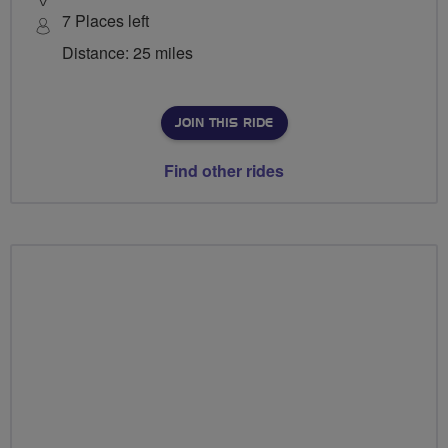
7 Places left
Distance: 25 miles
JOIN THIS RIDE
Find other rides