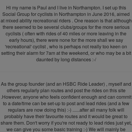
Social
Hi my name is Paul and I live in Northampton. I set up this
Cyclists
Social Group for cyclists in Northampton in June 2016, aimed
at mixed ability recreational riders . One reason is that although
there seemed to be several clubs/groups for the more serious
cyclists ( often with rides of 40 miles or more leaving in the
early hours), there were none for the more shall we say
'recreational' cyclist , who is perhaps not really too keen on
setting their alarm for 7am at the weekend, or who may be a bit
daunted by long distances :-/
As the group founder (and an HSBC Ride Leader) , myself and
others regularly plan routes and post the rides on this site
.However, anyone who feels confident enough and can commit
to a date/time can be set-up to post and lead rides (and a few
regulars are now doing this) :-) ......after all many folk will
probably have their favourite routes and it would be great to
share them. Don't worry if you're not ready to lead rides just yet,
we can give you some basic training :-) We will mainly be