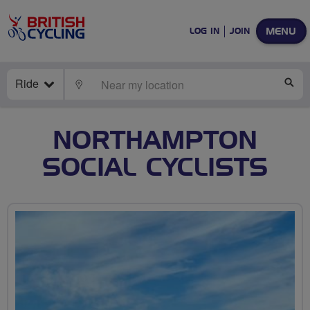
MENU
LOG IN
JOIN
Ride
LOCATE
SE
NORTHAMPTON
SOCIAL CYCLISTS