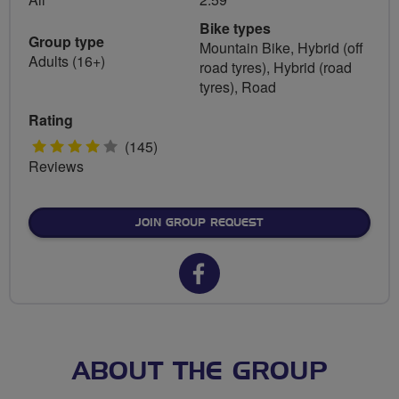
Bike types
Group type
Mountain Bike, Hybrid (off
Adults (16+)
road tyres), Hybrid (road
tyres), Road
Rating
4
(145)
Reviews
stars
JOIN GROUP REQUEST
Facebook
url
for
Northampton
ABOUT THE GROUP