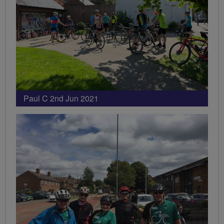
Paul C 2nd Jun 2021