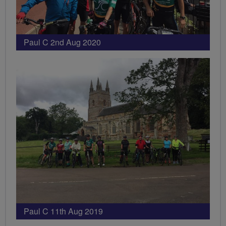
Paul C 2nd Aug 2020
Paul C 11th Aug 2019