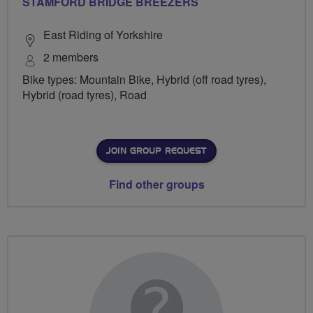
STAMFORD BRIDGE BREEZERS
East Riding of Yorkshire
2 members
Bike types: Mountain Bike, Hybrid (off road tyres),
Hybrid (road tyres), Road
JOIN GROUP REQUEST
Find other groups