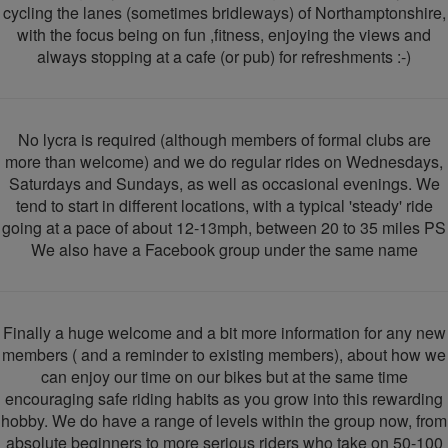
cycling the lanes (sometimes bridleways) of Northamptonshire,
with the focus being on fun ,fitness, enjoying the views and
always stopping at a cafe (or pub) for refreshments :-)
No lycra is required (although members of formal clubs are
more than welcome) and we do regular rides on Wednesdays,
Saturdays and Sundays, as well as occasional evenings. We
tend to start in different locations, with a typical 'steady' ride
going at a pace of about 12-13mph, between 20 to 35 miles PS
We also have a Facebook group under the same name
Finally a huge welcome and a bit more information for any new
members ( and a reminder to existing members), about how we
can enjoy our time on our bikes but at the same time
encouraging safe riding habits as you grow into this rewarding
hobby. We do have a range of levels within the group now, from
absolute beginners to more serious riders who take on 50-100