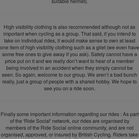
suitable helmet).
High visibility clothing is also recommended although not as
important when cycling as a group. That said, if you intend to
take on individual rides, it would make sense to own at least
one item of high visibility clothing such as a gilet (we even have
some free ones to give away if you ask). Safety cannot have a
price put on it and we really don’t want to hear of a member
being involved in an accident when they simply cannot be
seen. So again, welcome to our group. We aren’t a bad bunch
really, just a group of people with a shared hobby. We hope to
see you on a ride soon.
Finally some important information regarding our rides : As part
of the 'Ride Social' network, our rides are organised by
members of the Ride Social online community, and are not
organised, approved, or insured by British Cycling. Riders take