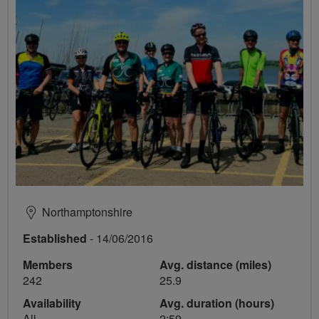
Northamptonshire
Established
- 14/06/2016
Members
Avg. distance (miles)
242
25.9
Availability
Avg. duration (hours)
All
2:59