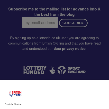
Subscribe me to the mailing list for advance info &
the best from the blog
Email
SUBSCRIBE
address:
By signing up as a letsride.co.uk user you are agreeing to
communications from British Cycling and that you have read
and understood our
data privacy notice
.
CONTACT US
Accessibility
Cookie Notice