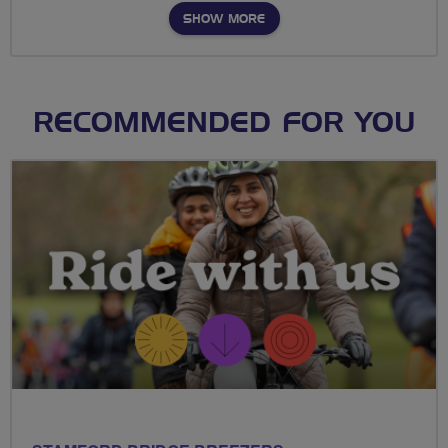
SHOW MORE
RECOMMENDED FOR YOU