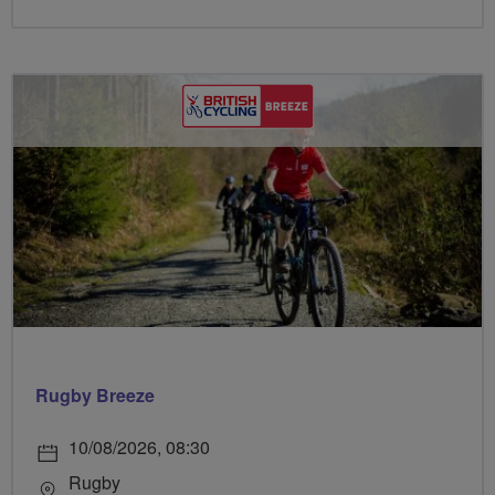
Rugby Breeze
10/08/2026, 08:30
Rugby