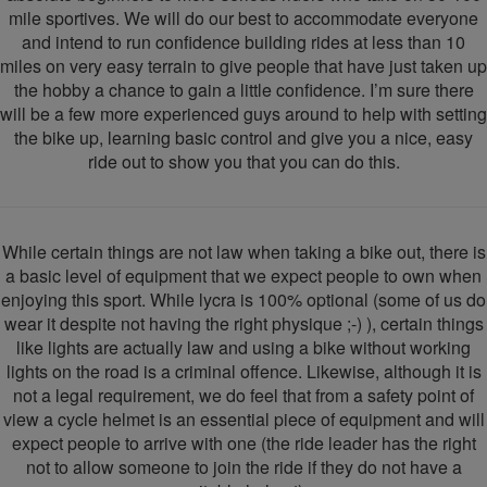
mile sportives. We will do our best to accommodate everyone
and intend to run confidence building rides at less than 10
miles on very easy terrain to give people that have just taken up
the hobby a chance to gain a little confidence. I’m sure there
will be a few more experienced guys around to help with setting
the bike up, learning basic control and give you a nice, easy
ride out to show you that you can do this.
While certain things are not law when taking a bike out, there is
a basic level of equipment that we expect people to own when
enjoying this sport. While lycra is 100% optional (some of us do
wear it despite not having the right physique ;-) ), certain things
like lights are actually law and using a bike without working
lights on the road is a criminal offence. Likewise, although it is
not a legal requirement, we do feel that from a safety point of
view a cycle helmet is an essential piece of equipment and will
expect people to arrive with one (the ride leader has the right
not to allow someone to join the ride if they do not have a