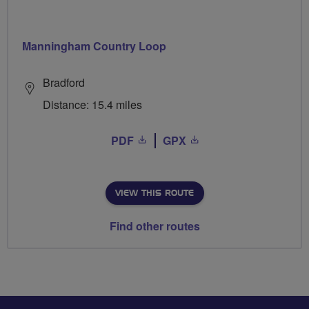
Manningham Country Loop
Bradford
Distance: 15.4 miles
PDF
GPX
VIEW THIS ROUTE
Find other routes