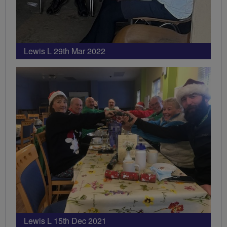
Lewis L 29th Mar 2022
Lewis L 15th Dec 2021