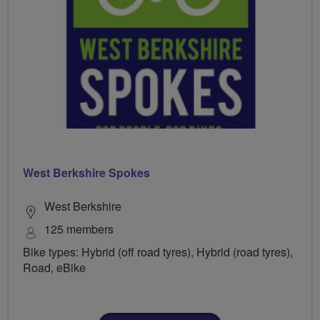
West Berkshire Spokes
West Berkshire
125 members
Bike types: Hybrid (off road tyres), Hybrid (road tyres),
Road, eBike