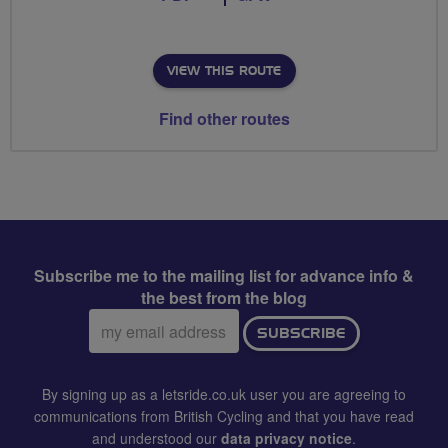
VIEW THIS ROUTE
Find other routes
Subscribe me to the mailing list for advance info &
the best from the blog
Email
SUBSCRIBE
address:
By signing up as a letsride.co.uk user you are agreeing to
communications from British Cycling and that you have read
and understood our
data privacy notice
.