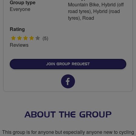
Group type
Mountain Bike, Hybrid (off
Everyone
road tyres), Hybrid (road
tyres), Road
Rating
4
(5)
Reviews
stars
JOIN GROUP REQUEST
Facebook
url
for
Lets
ABOUT THE GROUP
Ride
This group is for anyone but especially anyone new to cycling