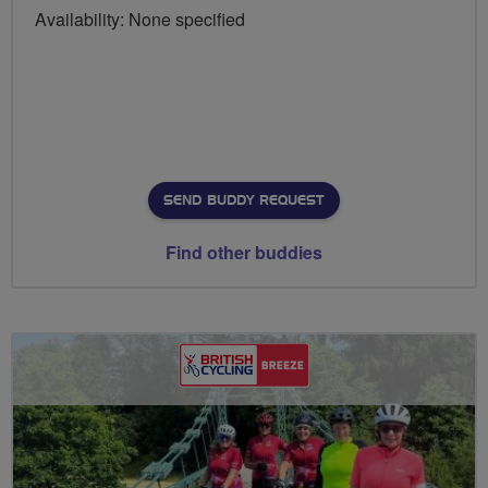
Availability: None specified
SEND BUDDY REQUEST
Find other buddies