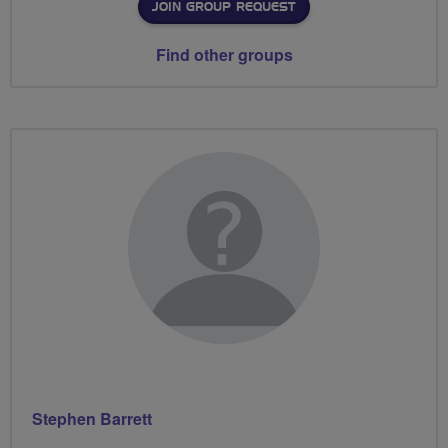
JOIN GROUP REQUEST
Find other groups
Stephen Barrett