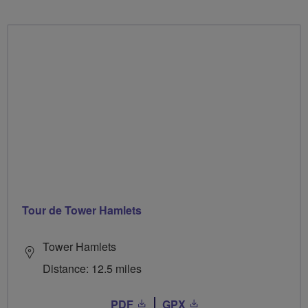
Tour de Tower Hamlets
Tower Hamlets
Distance: 12.5 miles
PDF
GPX