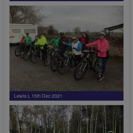
Lewis L 15th Dec 2021