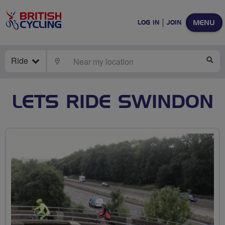
MENU
LOG IN
JOIN
Ride
LOCATE
SE
LETS RIDE SWINDON