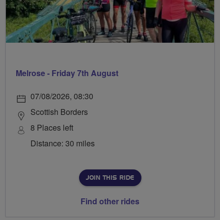
Melrose - Friday 7th August
07/08/2026, 08:30
Scottish Borders
8 Places left
Distance: 30 miles
JOIN THIS RIDE
Find other rides