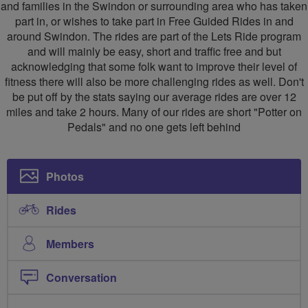
Swindon
and families in the Swindon or surrounding area who has taken
part in, or wishes to take part in Free Guided Rides in and
around Swindon. The rides are part of the Lets Ride program
and will mainly be easy, short and traffic free and but
acknowledging that some folk want to improve their level of
fitness there will also be more challenging rides as well. Don't
be put off by the stats saying our average rides are over 12
miles and take 2 hours. Many of our rides are short "Potter on
Pedals" and no one gets left behind
Photos
Rides
Members
Conversation