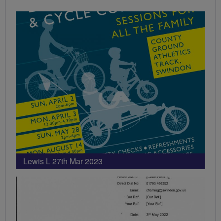
Lewis L 27th Mar 2023