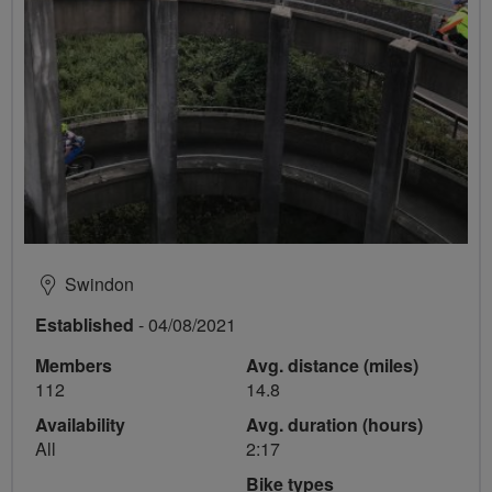
Swindon
Established
- 04/08/2021
Members
Avg. distance (miles)
112
14.8
Availability
Avg. duration (hours)
All
2:17
Bike types