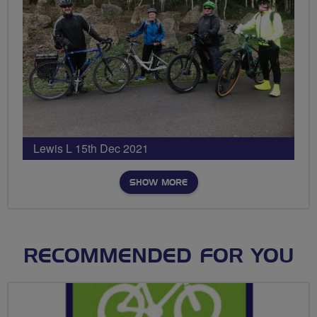
Lewis L 15th Dec 2021
SHOW MORE
RECOMMENDED FOR YOU