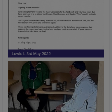
Lewis L 3rd May 2022