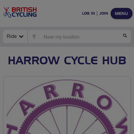
MENU
LOG IN
JOIN
Ride
LOCATE
SE
HARROW CYCLE HUB