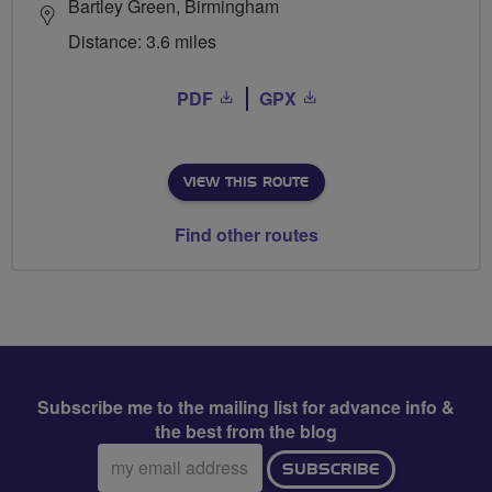
Bartley Green, Birmingham
Distance: 3.6 miles
PDF
GPX
VIEW THIS ROUTE
Find other routes
Subscribe me to the mailing list for advance info &
the best from the blog
Email
SUBSCRIBE
address: