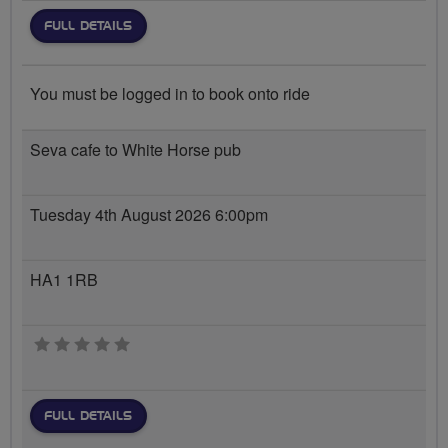
FULL DETAILS
You must be logged in to book onto ride
Seva cafe to White Horse pub
Tuesday 4th August 2026 6:00pm
HA1 1RB
0 stars
FULL DETAILS