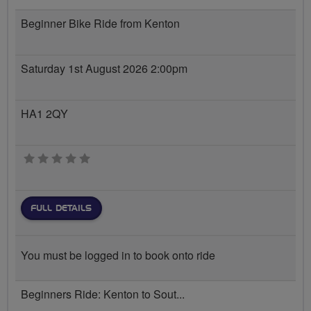
Beginner Bike Ride from Kenton
Saturday 1st August 2026 2:00pm
HA1 2QY
0 stars
FULL DETAILS
You must be logged in to book onto ride
Beginners Ride: Kenton to Sout...