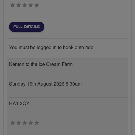
0 stars
FULL DETAILS
You must be logged in to book onto ride
Kenton to the Ice Cream Farm
Sunday 16th August 2026 8:30am
HA1 2QY
0 stars