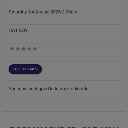
Saturday 1st August 2026 2:00pm
HA1 2QY
0 stars
FULL DETAILS
You must be logged in to book onto ride