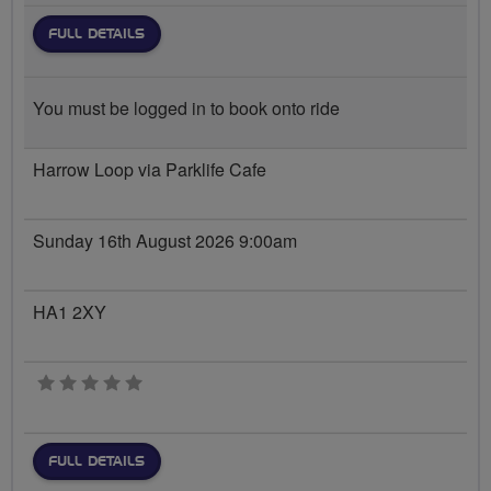
FULL DETAILS
You must be logged in to book onto ride
Harrow Loop via Parklife Cafe
Sunday 16th August 2026 9:00am
HA1 2XY
0 stars
FULL DETAILS