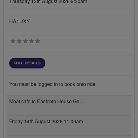
Thursday 13th August 2026 9:30am
HA1 2XY
0 stars
FULL DETAILS
You must be logged in to book onto ride
Moat cafe to Eastcote House Ga...
Friday 14th August 2026 11:00am