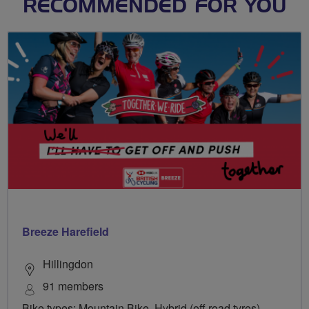
RECOMMENDED FOR YOU
Breeze Harefield
Hillingdon
91 members
Bike types: Mountain Bike, Hybrid (off road tyres),