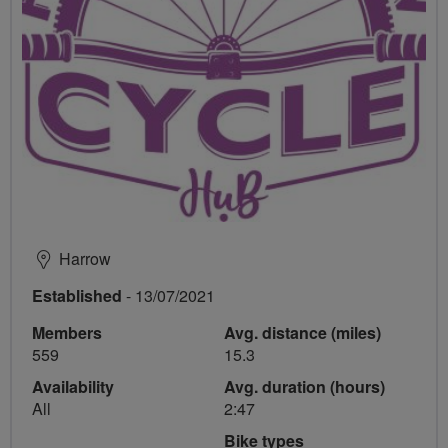
Harrow
Established
- 13/07/2021
Members
Avg. distance (miles)
559
15.3
Availability
Avg. duration (hours)
All
2:47
Bike types