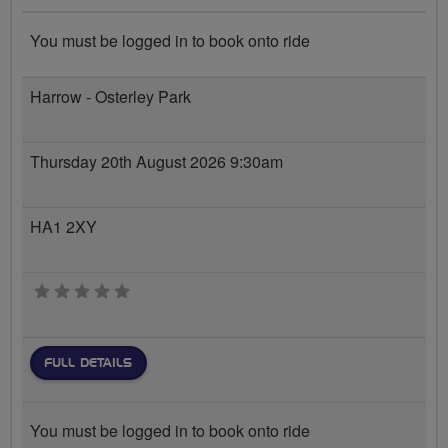
You must be logged in to book onto ride
Harrow - Osterley Park
Thursday 20th August 2026 9:30am
HA1 2XY
0 stars
FULL DETAILS
You must be logged in to book onto ride