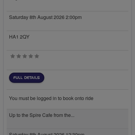
Saturday 8th August 2026 2:00pm
HA1 2QY
0 stars
FULL DETAILS
You must be logged in to book onto ride
Up to the Spire Cafe from the...
Saturday 8th August 2026 12:30pm