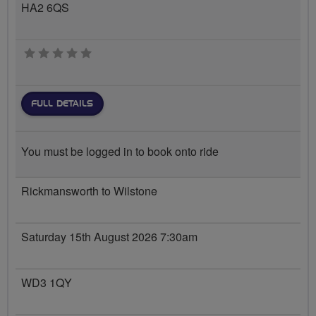
HA2 6QS
0 stars
FULL DETAILS
You must be logged in to book onto ride
Rickmansworth to Wilstone
Saturday 15th August 2026 7:30am
WD3 1QY