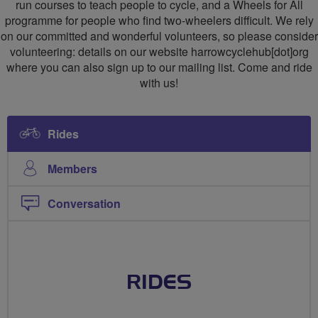
run courses to teach people to cycle, and a Wheels for All
programme for people who find two-wheelers difficult. We rely
on our committed and wonderful volunteers, so please consider
volunteering: details on our website harrowcyclehub[dot]org
where you can also sign up to our mailing list. Come and ride
with us!
Rides
Members
Conversation
RIDES