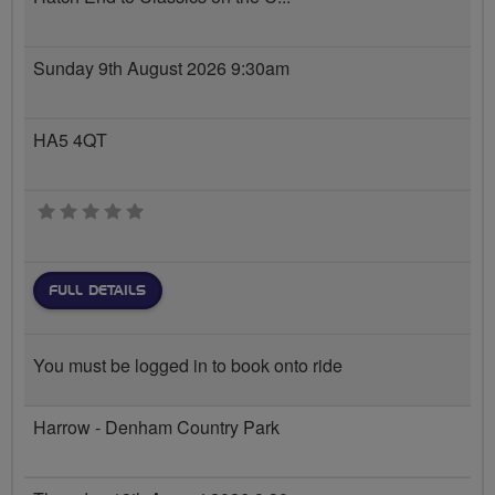
Sunday 9th August 2026 9:30am
HA5 4QT
0 stars
FULL DETAILS
You must be logged in to book onto ride
Harrow - Denham Country Park