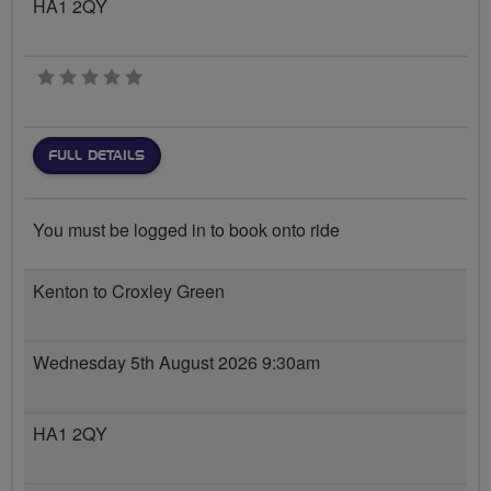
HA1 2QY
0 stars
FULL DETAILS
You must be logged in to book onto ride
Kenton to Croxley Green
Wednesday 5th August 2026 9:30am
HA1 2QY