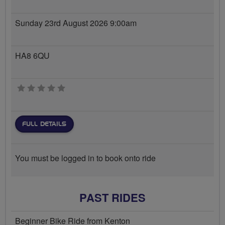
Sunday 23rd August 2026 9:00am
HA8 6QU
0 stars
FULL DETAILS
You must be logged in to book onto ride
PAST RIDES
Beginner Bike Ride from Kenton