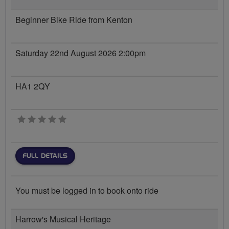
Beginner Bike Ride from Kenton
Saturday 22nd August 2026 2:00pm
HA1 2QY
0 stars
FULL DETAILS
You must be logged in to book onto ride
Harrow's Musical Heritage