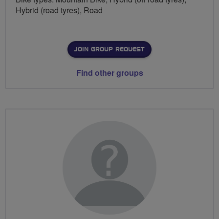
Hybrid (road tyres), Road
JOIN GROUP REQUEST
Find other groups