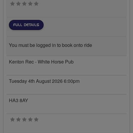
0 stars
FULL DETAILS
You must be logged in to book onto ride
Kenton Rec - White Horse Pub
Tuesday 4th August 2026 6:00pm
HA3 8AY
0 stars