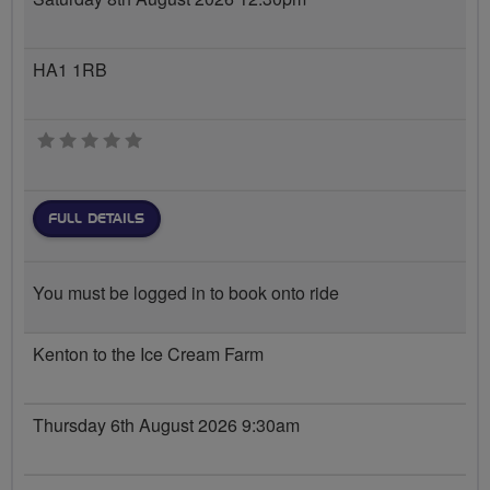
HA1 1RB
0 stars
FULL DETAILS
You must be logged in to book onto ride
Kenton to the Ice Cream Farm
Thursday 6th August 2026 9:30am