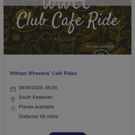
Witham Wheelers’ Café Rides
09/08/2026, 08:00
South Kesteven
Places available
Distance: 55 miles