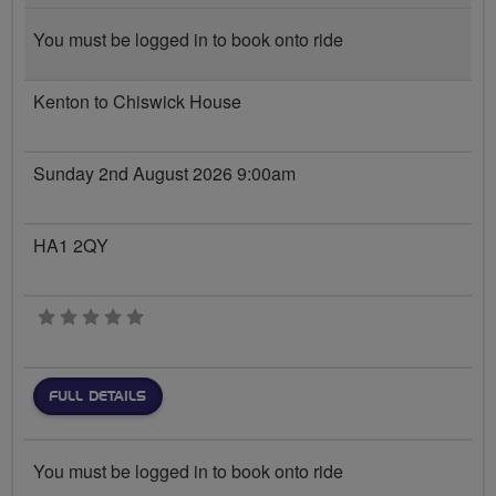
You must be logged in to book onto ride
Kenton to Chiswick House
Sunday 2nd August 2026 9:00am
HA1 2QY
0 stars
FULL DETAILS
You must be logged in to book onto ride