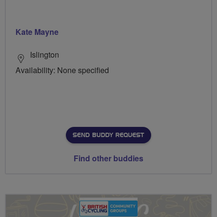
Kate Mayne
Islington
Availability: None specified
SEND BUDDY REQUEST
Find other buddies