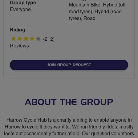
Group type
Mountain Bike, Hybrid (off
Everyone
road tyres), Hybrid (road
tyres), Road
Rating
4
(212)
Reviews
stars
JOIN GROUP REQUEST
ABOUT THE GROUP
Harrow Cycle Hub is a charity aiming to enable anyone in
Harrow to cycle if they want to. We run friendly rides, mostly
local but occasionally further afield. Our qualified volunteers