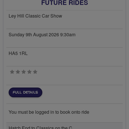
FUTURE RIDES
Ley Hill Classic Car Show
Sunday 9th August 2026 9:30am
HA5 1RL
0 stars
FULL DETAILS
You must be logged in to book onto ride
Hatch End to Classics on the C...