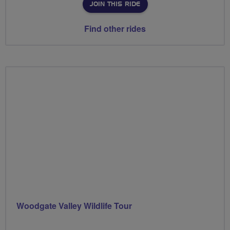
JOIN THIS RIDE
Find other rides
Woodgate Valley Wildlife Tour