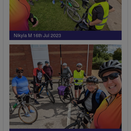
Nikyla M 16th Jul 2023