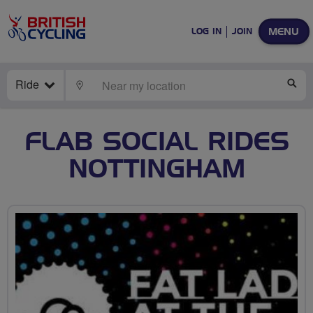
MENU
LOG IN
JOIN
Ride
LOCATE
SE
FLAB SOCIAL RIDES
NOTTINGHAM