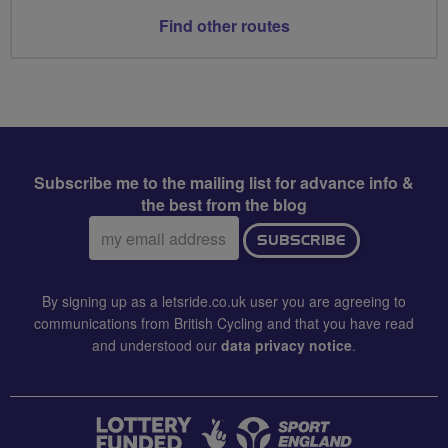
Find other routes
Subscribe me to the mailing list for advance info &
the best from the blog
Email
SUBSCRIBE
address:
By signing up as a letsride.co.uk user you are agreeing to
communications from British Cycling and that you have read
and understood our
data privacy notice
.