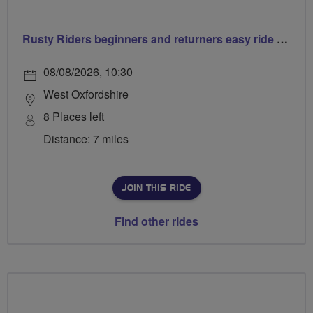
Rusty Riders beginners and returners easy ride out of Chippy
08/08/2026, 10:30
West Oxfordshire
8 Places left
Distance: 7 miles
JOIN THIS RIDE
Find other rides