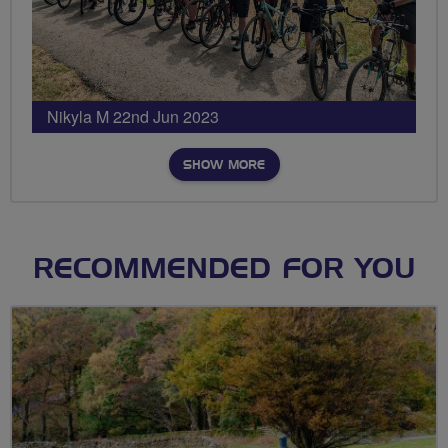
Nikyla M 22nd Jun 2023
SHOW MORE
RECOMMENDED FOR YOU