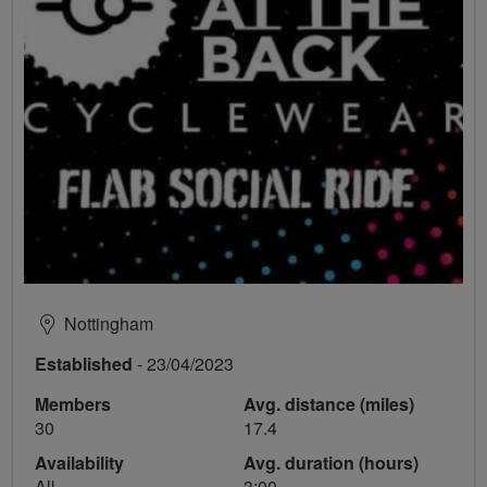
Nottingham
Established
- 23/04/2023
Members
Avg. distance (miles)
30
17.4
Availability
Avg. duration (hours)
All
3:00