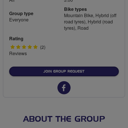
Bike types
Group type
Mountain Bike, Hybrid (off
Everyone
road tyres), Hybrid (road
tyres), Road
Rating
5
(2)
Reviews
stars
JOIN GROUP REQUEST
Facebook
url
for
FLAB
ABOUT THE GROUP