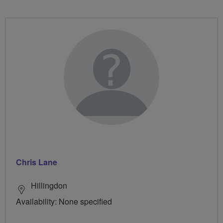
Chris Lane
Hillingdon
Availability: None specified