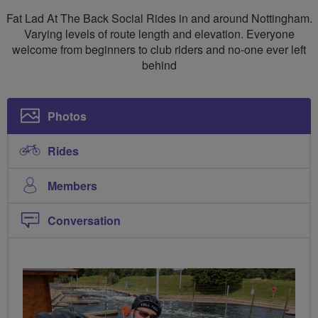
Social
Fat Lad At The Back Social Rides in and around Nottingham.
Rides
Varying levels of route length and elevation. Everyone
welcome from beginners to club riders and no-one ever left
Nottingham
behind
Photos
Rides
Members
Conversation