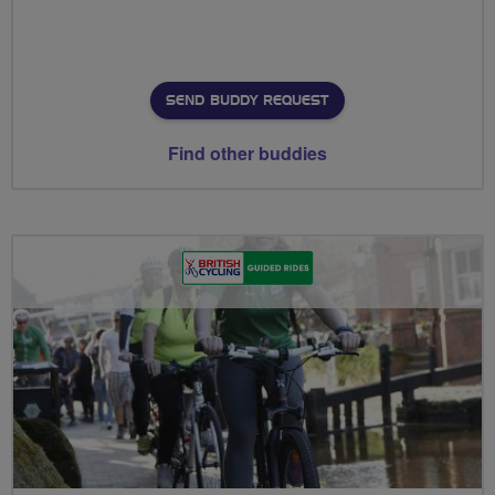
SEND BUDDY REQUEST
Find other buddies