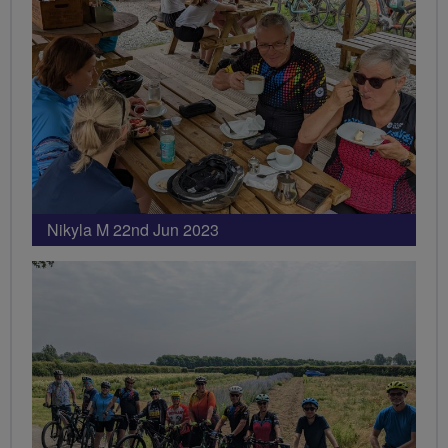
Nikyla M 22nd Jun 2023