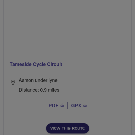
Tameside Cycle Circuit
Ashton under lyne
Distance: 0.9 miles
PDF
GPX
VIEW THIS ROUTE