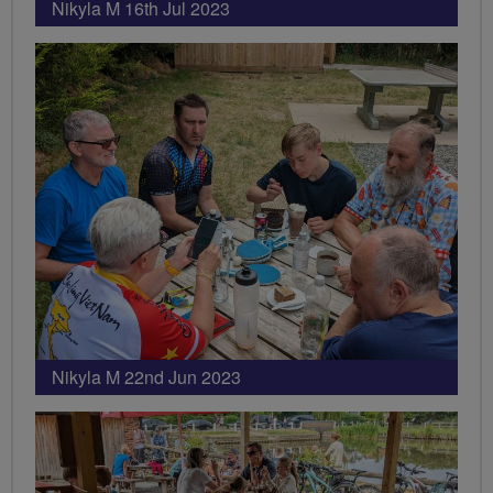
Nikyla M 16th Jul 2023
Nikyla M 22nd Jun 2023