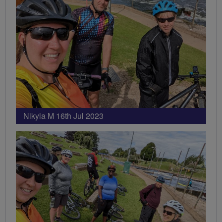
Nikyla M 16th Jul 2023