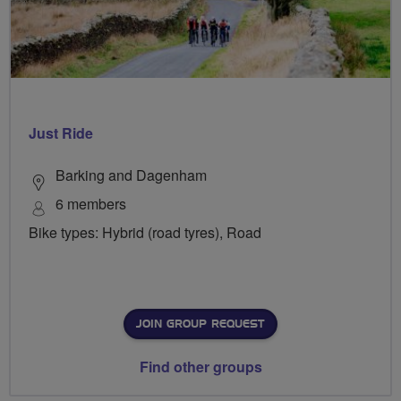
Just Ride
Barking and Dagenham
6 members
Bike types: Hybrid (road tyres), Road
JOIN GROUP REQUEST
Find other groups