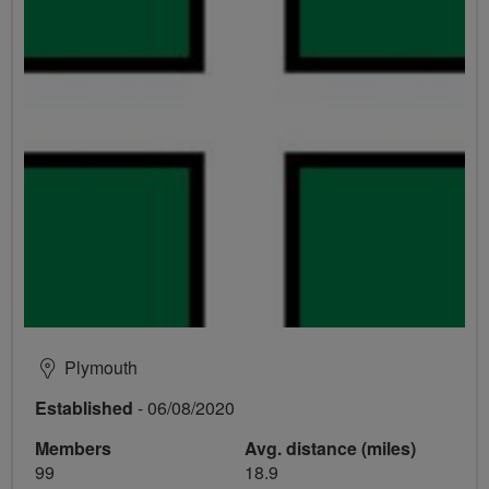
Plymouth
Established
- 06/08/2020
Members
Avg. distance (miles)
99
18.9