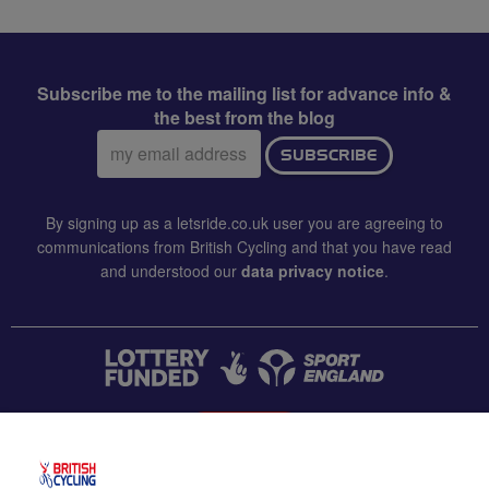
Subscribe me to the mailing list for advance info &
the best from the blog
Email
SUBSCRIBE
address:
By signing up as a letsride.co.uk user you are agreeing to
communications from British Cycling and that you have read
and understood our
data privacy notice
.
CONTACT US