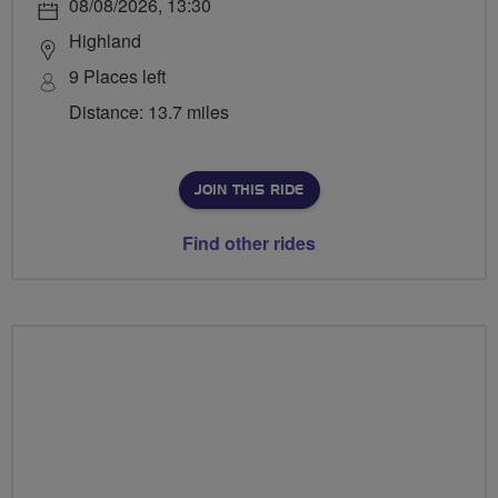
08/08/2026, 13:30
Highland
9 Places left
Distance: 13.7 miles
JOIN THIS RIDE
Find other rides