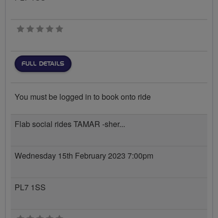
0 stars
FULL DETAILS
You must be logged in to book onto ride
Flab social rides TAMAR -sher...
Wednesday 15th February 2023 7:00pm
PL7 1SS