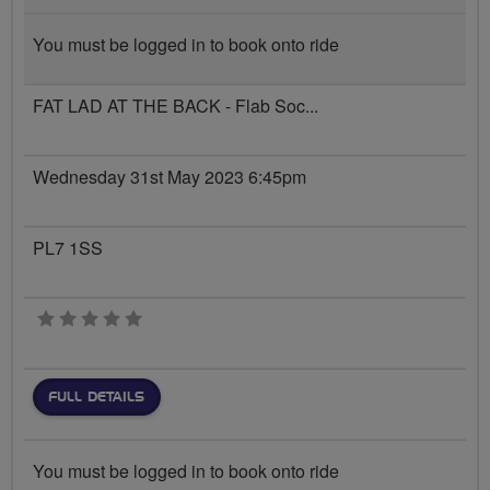
You must be logged in to book onto ride
FAT LAD AT THE BACK - Flab Soc...
Wednesday 31st May 2023 6:45pm
PL7 1SS
0 stars
FULL DETAILS
You must be logged in to book onto ride