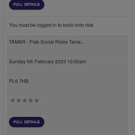
FULL DETAILS
You must be logged in to book onto ride
TAMAR - Flab Social Rides Tama...
Sunday 5th February 2023 10:00am
PL6 7HB
0 stars
FULL DETAILS