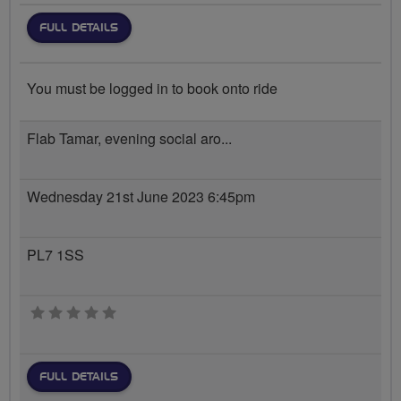
FULL DETAILS
You must be logged in to book onto ride
Flab Tamar, evening social aro...
Wednesday 21st June 2023 6:45pm
PL7 1SS
0 stars
FULL DETAILS