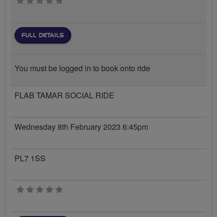
0 stars
FULL DETAILS
You must be logged in to book onto ride
FLAB TAMAR SOCIAL RIDE
Wednesday 8th February 2023 6:45pm
PL7 1SS
0 stars