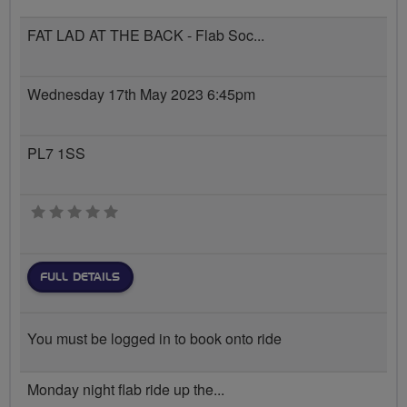
FAT LAD AT THE BACK - Flab Soc...
Wednesday 17th May 2023 6:45pm
PL7 1SS
0 stars
FULL DETAILS
You must be logged in to book onto ride
Monday night flab ride up the...