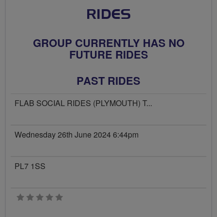
RIDES
GROUP CURRENTLY HAS NO
FUTURE RIDES
PAST RIDES
FLAB SOCIAL RIDES (PLYMOUTH) T...
Wednesday 26th June 2024 6:44pm
PL7 1SS
0 stars