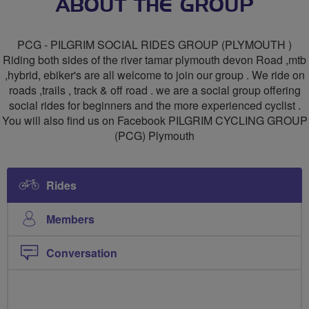
PILGRIM
ABOUT THE GROUP
CYCLING
PCG - PILGRIM SOCIAL RIDES GROUP (PLYMOUTH )
GROUP
Riding both sides of the river tamar plymouth devon Road ,mtb
,hybrid, ebiker's are all welcome to join our group . We ride on
(
roads ,trails , track & off road . we are a social group offering
PCG-
social rides for beginners and the more experienced cyclist .
You will also find us on Facebook PILGRIM CYCLING GROUP
PLYMOUTH)
(PCG) Plymouth
Rides
Members
Conversation