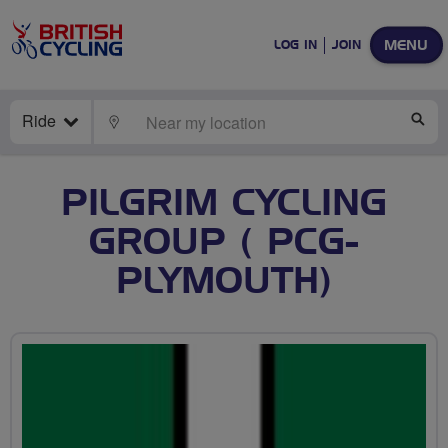
MENU
LOG IN
JOIN
Ride
LOCATE
SE
PILGRIM CYCLING
GROUP ( PCG-
PLYMOUTH)