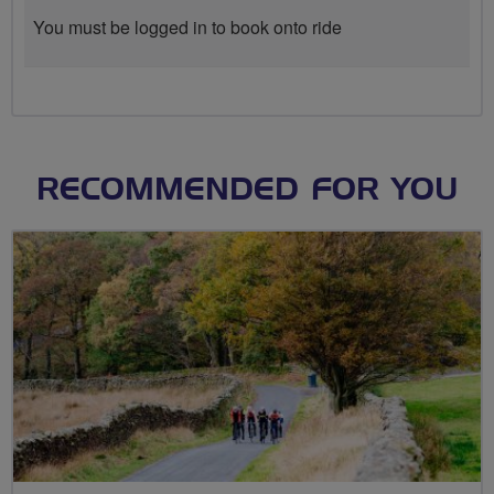
You must be logged in to book onto ride
RECOMMENDED FOR YOU