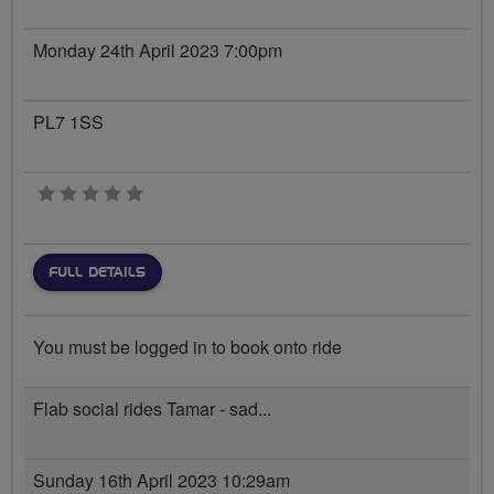
Monday 24th April 2023 7:00pm
PL7 1SS
0 stars
FULL DETAILS
You must be logged in to book onto ride
Flab social rides Tamar - sad...
Sunday 16th April 2023 10:29am