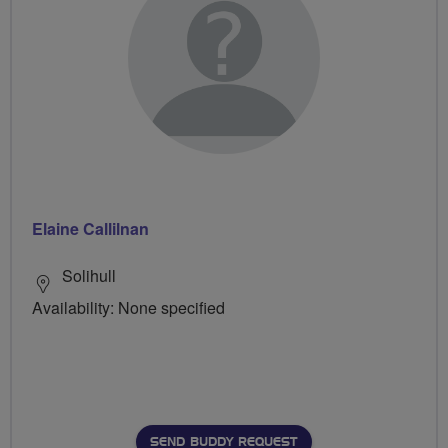
Elaine Callilnan
Solihull
Availability: None specified
SEND BUDDY REQUEST