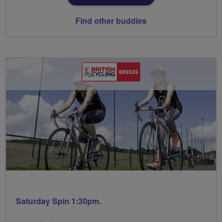
Find other buddies
Saturday Spin 1:30pm.