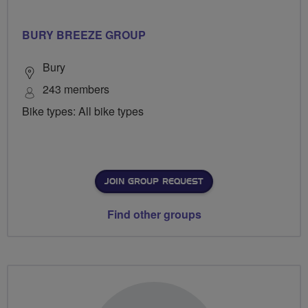
BURY BREEZE GROUP
Bury
243 members
Bike types: All bike types
JOIN GROUP REQUEST
Find other groups