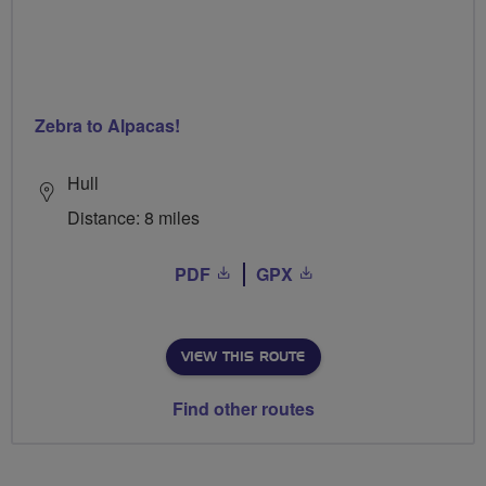
Zebra to Alpacas!
Hull
Distance: 8 miles
PDF
GPX
VIEW THIS ROUTE
Find other routes