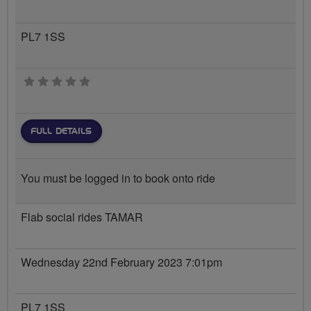
PL7 1SS
0 stars
FULL DETAILS
You must be logged in to book onto ride
Flab social rides TAMAR
Wednesday 22nd February 2023 7:01pm
PL7 1SS