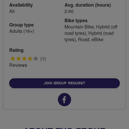
Availability
Avg. duration (hours)
All
2:40
Bike types
Group type
Mountain Bike, Hybrid (off
Adults (16+)
road tyres), Hybrid (road
tyres), Road, eBike
Rating
4
(1)
Reviews
stars
JOIN GROUP REQUEST
Facebook
url
for