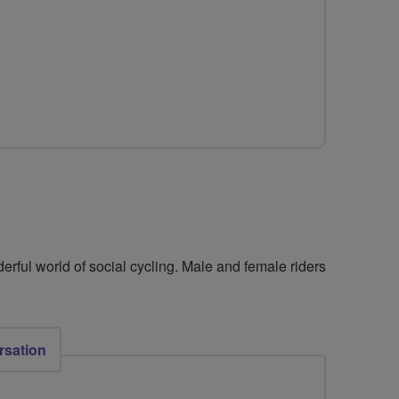
for
FLAB
Social
Rides
North
West
Leicestershire
erful world of social cycling. Male and female riders
rsation