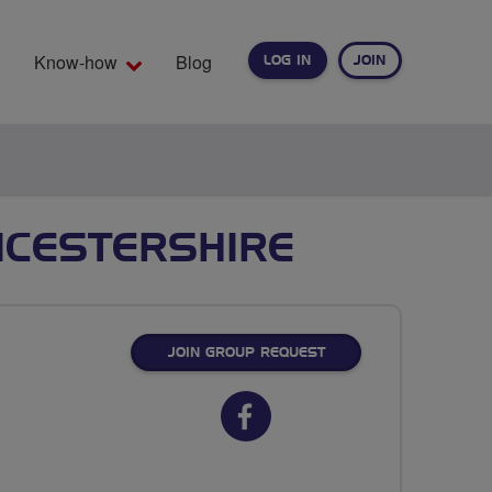
Know-how
Blog
LOG IN
JOIN
EARCH
ICESTERSHIRE
JOIN GROUP REQUEST
Facebook
url