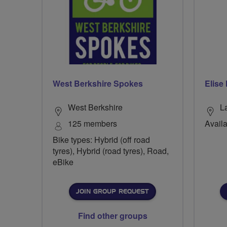
West Berkshire Spokes
Elise
West Berkshire
L
125 members
Availa
Bike types: Hybrid (off road
tyres), Hybrid (road tyres), Road,
eBike
JOIN GROUP REQUEST
Find other groups