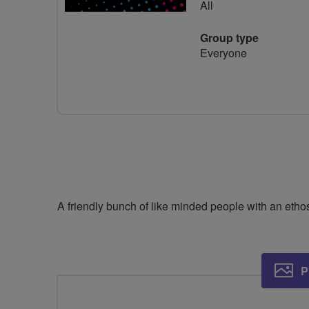
All
Group type
Everyone
A friendly bunch of like minded people with an ethos
P