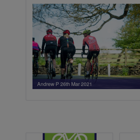
Andrew P 26th Mar 2021