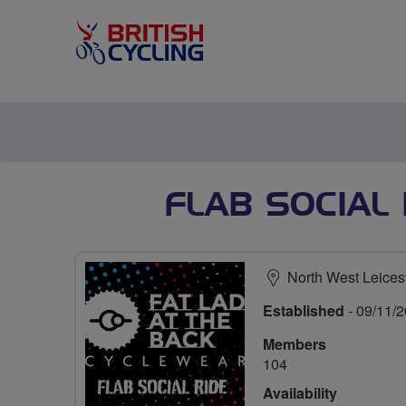
FLAB SOCIAL
North West Leices
Established
- 09/11/
Members
104
Availability