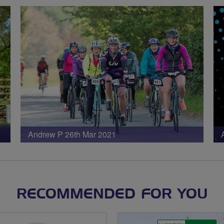
Andrew P 26th Mar 2021
RECOMMENDED FOR YOU