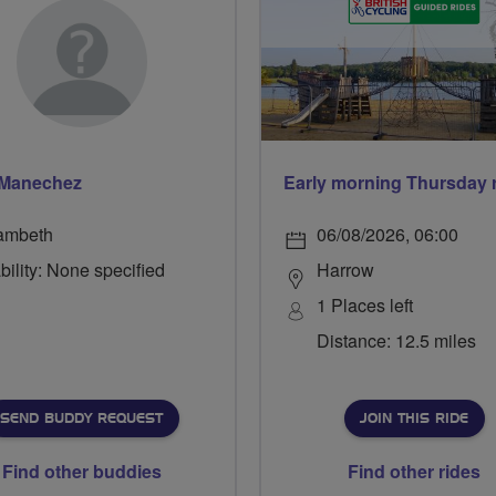
 Manechez
ambeth
06/08/2026, 06:00
bility: None specified
Harrow
1 Places left
Distance: 12.5 miles
SEND BUDDY REQUEST
JOIN THIS RIDE
Find other buddies
Find other rides