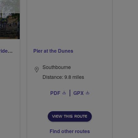
Early morning Thursday ride - Ruislip Lido
Pier at the Dunes
Southbourne
Distance: 9.8 miles
PDF
GPX
VIEW THIS ROUTE
Find other routes