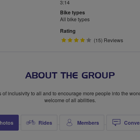
3:14
Bike types
All bike types
Rating
4
(15) Reviews
stars
ABOUT THE GROUP
 of inclusivity to all and to encourage more people into the wond
welcome of all abilities.
hotos
Rides
Members
Conve