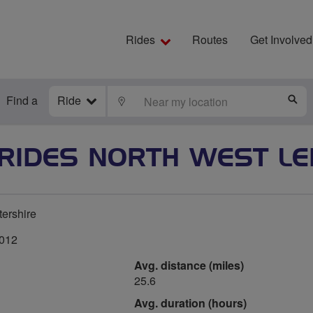
Rides
Routes
Get Involved
Find a
Ride
LOCATE
S
 RIDES NORTH WEST LE
tershire
2012
Avg. distance (miles)
25.6
Avg. duration (hours)