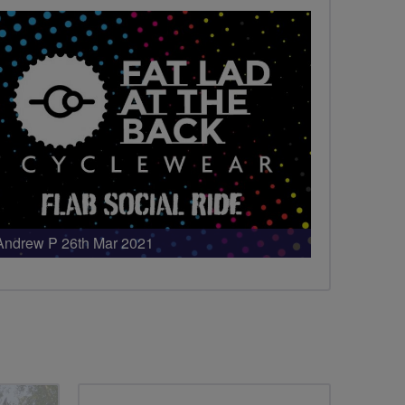
Andrew P 26th Mar 2021