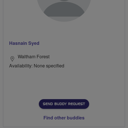
Hasnain Syed
Waltham Forest
Availability: None specified
SEND BUDDY REQUEST
Find other buddies