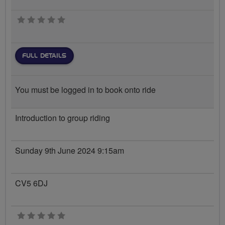
0 stars
FULL DETAILS
You must be logged in to book onto ride
Introduction to group riding
Sunday 9th June 2024 9:15am
CV5 6DJ
0 stars