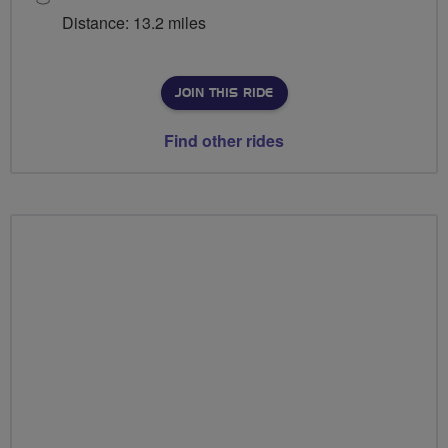
Distance: 13.2 miles
JOIN THIS RIDE
Find other rides