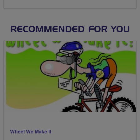
RECOMMENDED FOR YOU
Wheel We Make It