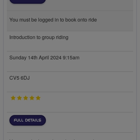
You must be logged in to book onto ride
Introduction to group riding
Sunday 14th April 2024 9:15am
CV5 6DJ
5 stars
FULL DETAILS