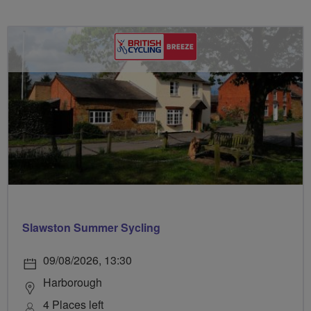
Slawston Summer Sycling
09/08/2026, 13:30
Harborough
4 Places left