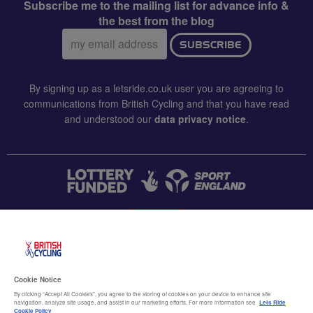
Subscribe me to the mailing list for advance info &
the best from the blog
Email
SUBSCRIBE
address:
By signing up as a letsride.co.uk user you are agreeing to
communications from British Cycling and that you have read
and understood our
data privacy notice
.
CONTACT US
Accessibility
Cookie Notice
Terms & conditions
By clicking “Accept All Cookies”, you agree to the storing of cookies on your device to enhance site
navigation, analyze site usage, and assist in our marketing efforts. For more information see
Lets Ride
Cookie Policy