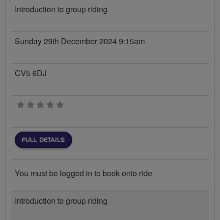
Introduction to group riding
Sunday 29th December 2024 9:15am
CV5 6DJ
0 stars
FULL DETAILS
You must be logged in to book onto ride
Introduction to group riding