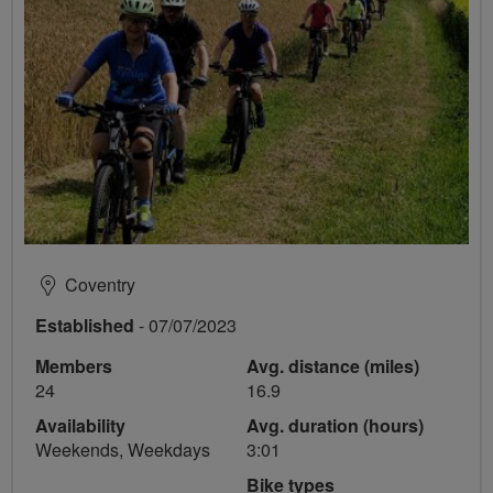
Coventry
Established
- 07/07/2023
Members
Avg. distance (miles)
24
16.9
Availability
Avg. duration (hours)
Weekends, Weekdays
3:01
Bike types