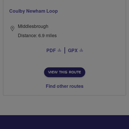
Coulby Newham Loop
Middlesbrough
Distance: 6.9 miles
PDF
GPX
VIEW THIS ROUTE
Find other routes