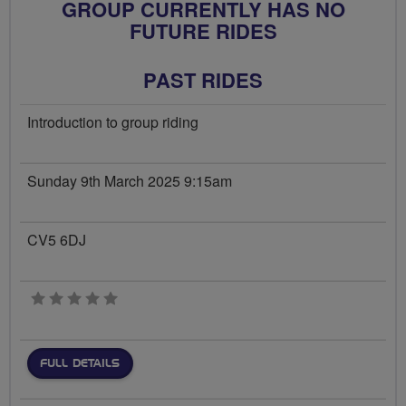
GROUP CURRENTLY HAS NO
FUTURE RIDES
PAST RIDES
Introduction to group riding
Sunday 9th March 2025 9:15am
CV5 6DJ
0 stars
FULL DETAILS