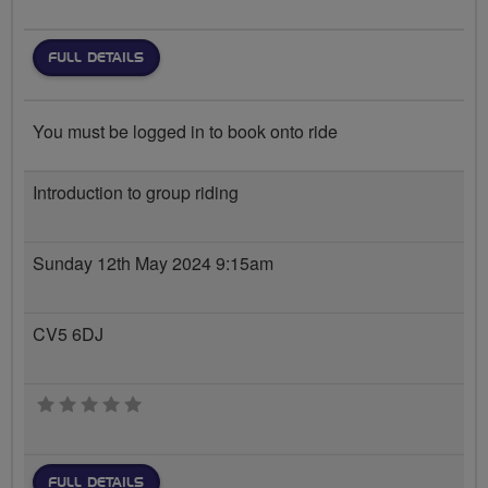
FULL DETAILS
You must be logged in to book onto ride
Introduction to group riding
Sunday 12th May 2024 9:15am
CV5 6DJ
0 stars
FULL DETAILS