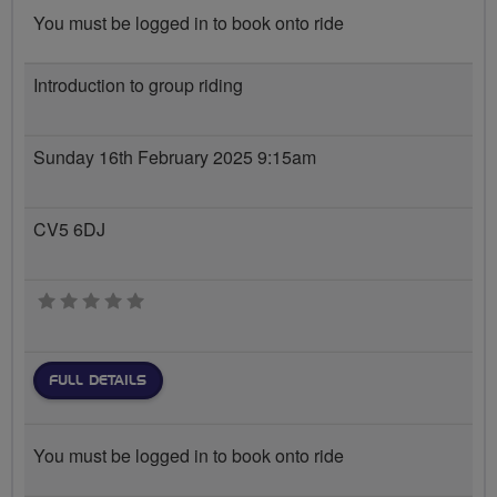
You must be logged in to book onto ride
Introduction to group riding
Sunday 16th February 2025 9:15am
CV5 6DJ
0 stars
FULL DETAILS
You must be logged in to book onto ride