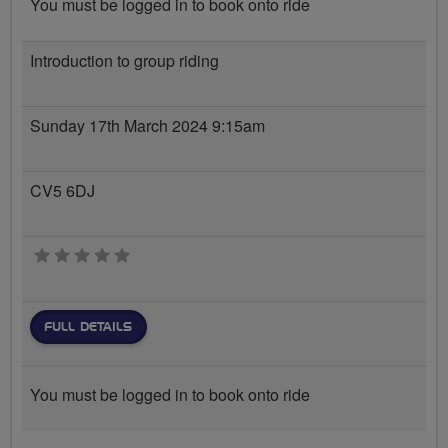
You must be logged in to book onto ride
Introduction to group riding
Sunday 17th March 2024 9:15am
CV5 6DJ
0 stars
FULL DETAILS
You must be logged in to book onto ride