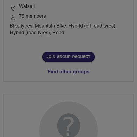
Walsall
75 members
Bike types: Mountain Bike, Hybrid (off road tyres),
Hybrid (road tyres), Road
JOIN GROUP REQUEST
Find other groups