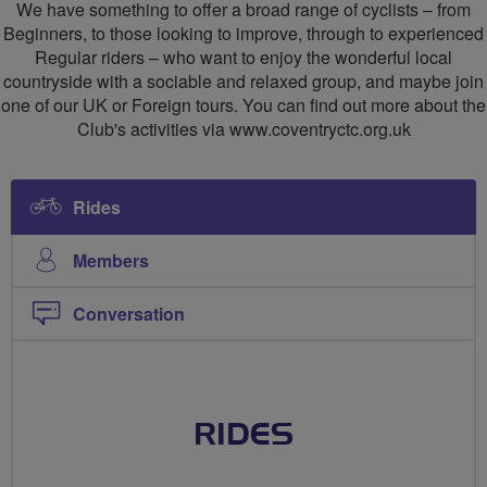
We have something to offer a broad range of cyclists – from
Beginners, to those looking to improve, through to experienced
Regular riders – who want to enjoy the wonderful local
countryside with a sociable and relaxed group, and maybe join
one of our UK or Foreign tours. You can find out more about the
Club's activities via www.coventryctc.org.uk
Rides
Members
Conversation
RIDES