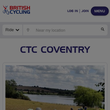
MENU
LOG IN
JOIN
Ride
LOCATE
SE
CTC COVENTRY