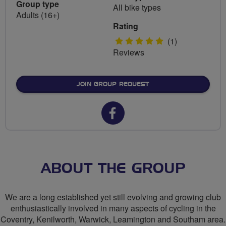
Group type
All bike types
Adults (16+)
Rating
5
(1)
Reviews
stars
JOIN GROUP REQUEST
Facebook
url
for
CTC
ABOUT THE GROUP
Coventry
We are a long established yet still evolving and growing club
enthusiastically involved in many aspects of cycling in the
Coventry, Kenilworth, Warwick, Leamington and Southam area.