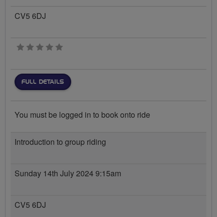
CV5 6DJ
0 stars
FULL DETAILS
You must be logged in to book onto ride
Introduction to group riding
Sunday 14th July 2024 9:15am
CV5 6DJ