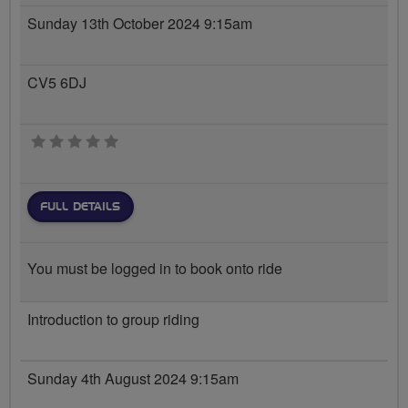
Sunday 13th October 2024 9:15am
CV5 6DJ
0 stars
FULL DETAILS
You must be logged in to book onto ride
Introduction to group riding
Sunday 4th August 2024 9:15am