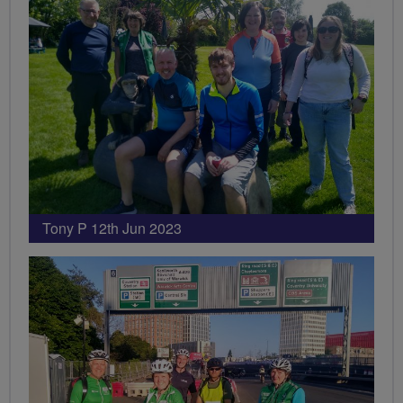
Tony P 12th Jun 2023