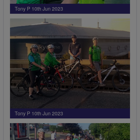
Tony P 10th Jun 2023
Tony P 10th Jun 2023