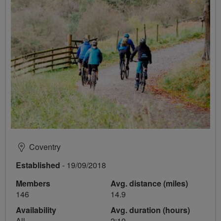
Coventry
Established
- 19/09/2018
Members
Avg. distance (miles)
146
14.9
Availability
Avg. duration (hours)
All
2:10