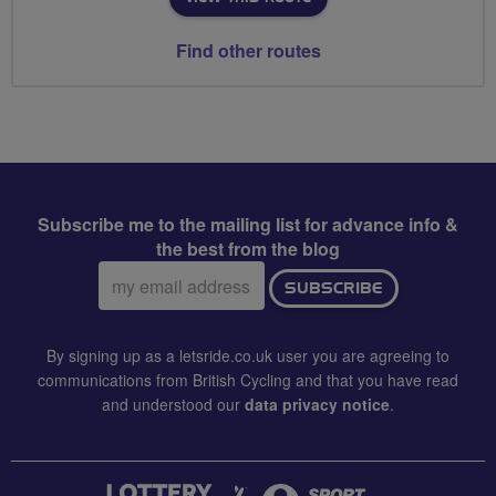
Find other routes
Subscribe me to the mailing list for advance info &
the best from the blog
Email
SUBSCRIBE
address:
By signing up as a letsride.co.uk user you are agreeing to
communications from British Cycling and that you have read
and understood our
data privacy notice
.