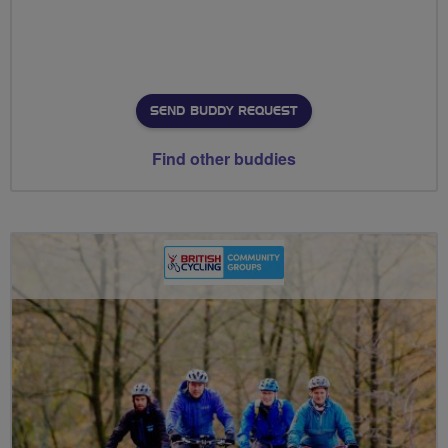
SEND BUDDY REQUEST
Find other buddies