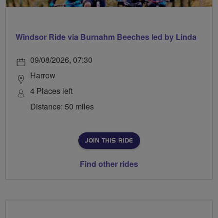
Windsor Ride via Burnahm Beeches led by Linda
09/08/2026, 07:30
Harrow
4 Places left
Distance: 50 miles
JOIN THIS RIDE
Find other rides