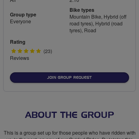
Bike types
Group type
Mountain Bike, Hybrid (off
Everyone
road tyres), Hybrid (road
tyres), Road
Rating
5
(23)
Reviews
stars
JOIN GROUP REQUEST
ABOUT THE GROUP
This is a group set up for those people who have ridden with