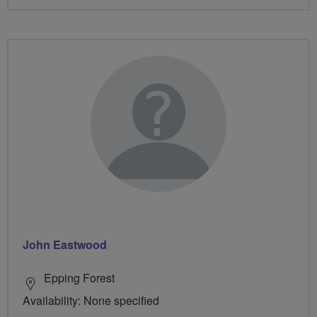
John Eastwood
Epping Forest
Availability: None specified