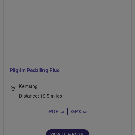
Pilgrim Pedalling Plus
Kemsing
Distance: 18.5 miles
PDF
GPX
VIEW THIS ROUTE