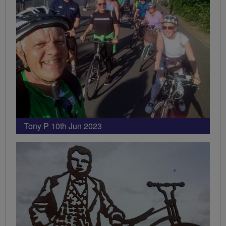
Tony P 10th Jun 2023