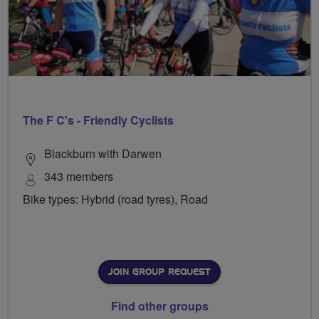
The F C's - Friendly Cyclists
Blackburn with Darwen
343 members
Bike types: Hybrid (road tyres), Road
JOIN GROUP REQUEST
Find other groups