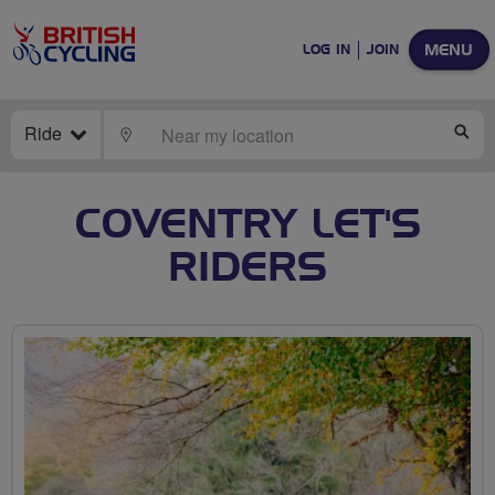
MENU
LOG IN
JOIN
Ride
LOCATE
SE
COVENTRY LET'S
RIDERS