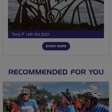
Tony P 14th Oct 2021
SHOW MORE
RECOMMENDED FOR YOU