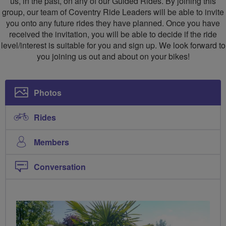
us, in the past, on any of our Guided Rides. By joining this
group, our team of Coventry Ride Leaders will be able to invite
you onto any future rides they have planned. Once you have
received the invitation, you will be able to decide if the ride
level/interest is suitable for you and sign up. We look forward to
you joining us out and about on your bikes!
Photos
Rides
Members
Conversation