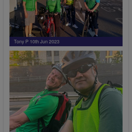
Tony P 10th Jun 2023