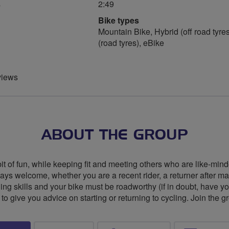
s
2:49
Bike types
Mountain Bike, Hybrid (off road tyres
(road tyres), eBike
views
ABOUT THE GROUP
 of fun, while keeping fit and meeting others who are like-mind
ys welcome, whether you are a recent rider, a returner after m
g skills and your bike must be roadworthy (if in doubt, have yo
o give you advice on starting or returning to cycling. Join the gr