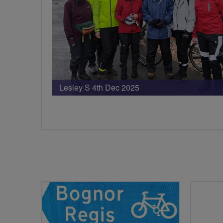
Lesley S 4th Dec 2025