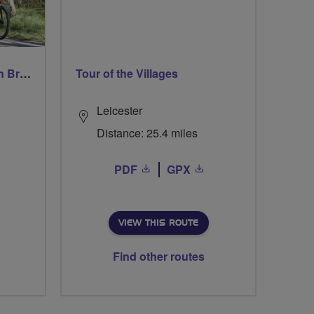
Easy Paced Southampton Breeze Ride
Tour of the Villages
Leicester
Distance: 25.4 miles
PDF
GPX
VIEW THIS ROUTE
Find other routes