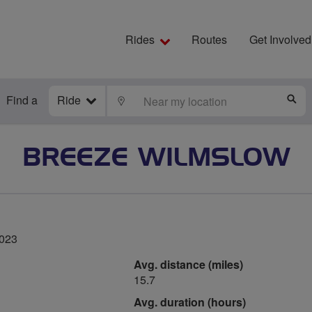
Rides
Routes
Get Involved
Find a
Ride
LOCATE
S
BREEZE WILMSLOW
2023
Avg. distance (miles)
15.7
Avg. duration (hours)