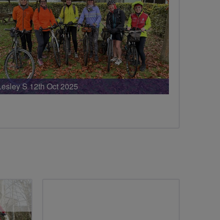
Lesley S 12th Oct 2025