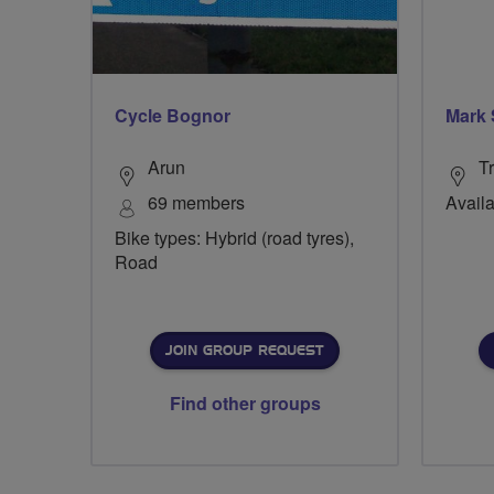
Cycle Bognor
Mark
Arun
Tr
69 members
Availa
Bike types: Hybrid (road tyres),
Road
JOIN GROUP REQUEST
Find other groups