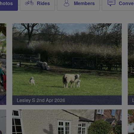
hotos
Rides
Members
Conve
Lesley S 2nd Apr 2026