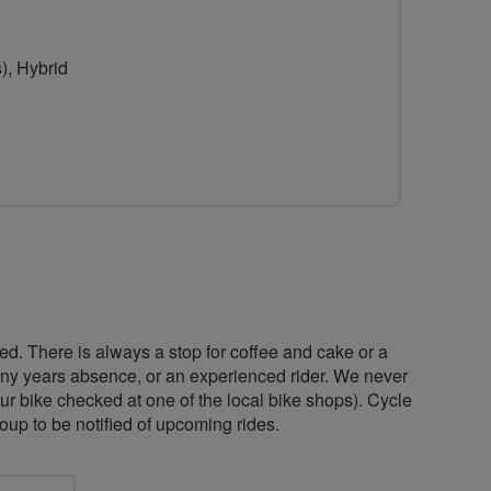
for
Breeze
), Hybrid
Wilmslow
ed. There is always a stop for coffee and cake or a
any years absence, or an experienced rider. We never
ur bike checked at one of the local bike shops). Cycle
oup to be notified of upcoming rides.