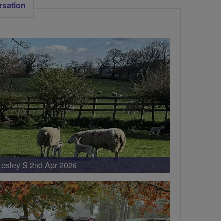
rsation
Lesley S 2nd Apr 2026