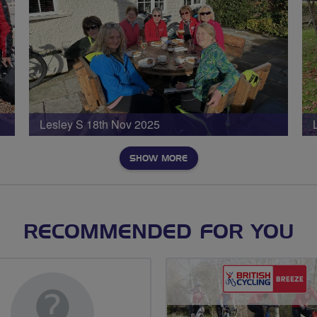
Lesley S 18th Nov 2025
SHOW MORE
RECOMMENDED FOR YOU