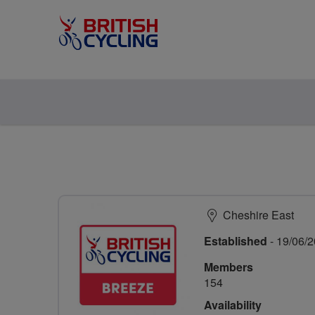
Cheshire East
Established
- 19/06/
Members
154
Availability