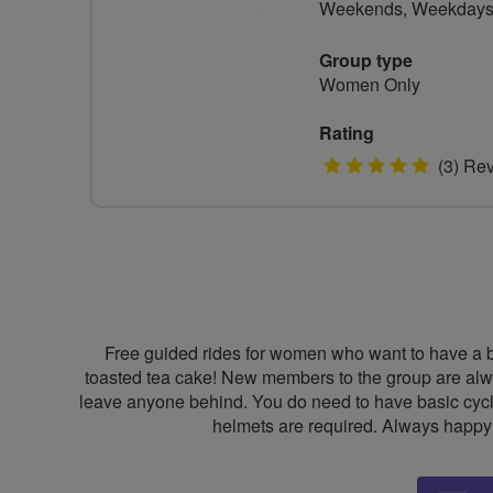
Weekends, Weekday
Group type
Women Only
Rating
5
(3) Re
stars
Free guided rides for women who want to have a bit
toasted tea cake! New members to the group are alwa
leave anyone behind. You do need to have basic cyclin
helmets are required. Always happy t