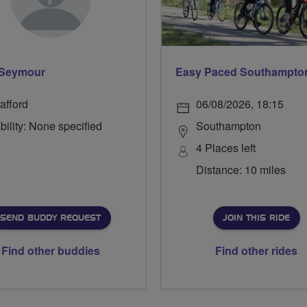
 Seymour
afford
06/08/2026, 18:15
bility: None specified
Southampton
4 Places left
Distance: 10 miles
SEND BUDDY REQUEST
JOIN THIS RIDE
Find other buddies
Find other rides