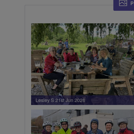
P
Lesley S 21st Jun 2026