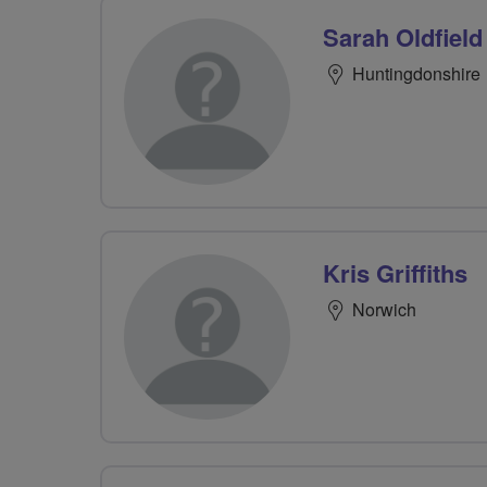
Sarah Oldfield
Huntingdonshire
Kris Griffiths
Norwich