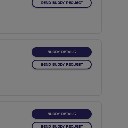
SEND BUDDY REQUEST
FOR DANIEL RILEY
BUDDY DETAILS
SEND BUDDY REQUEST
FOR IAN CLARKE
BUDDY DETAILS
SEND BUDDY REQUEST