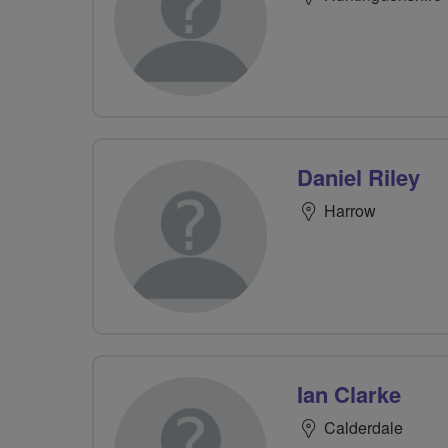
Daniel Riley
Harrow
Ian Clarke
Calderdale