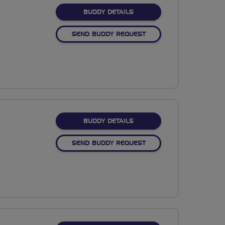
FOR GINA COWGILL
BUDDY DETAILS
SEND BUDDY REQUEST
FOR KAJA KERNS
BUDDY DETAILS
SEND BUDDY REQUEST