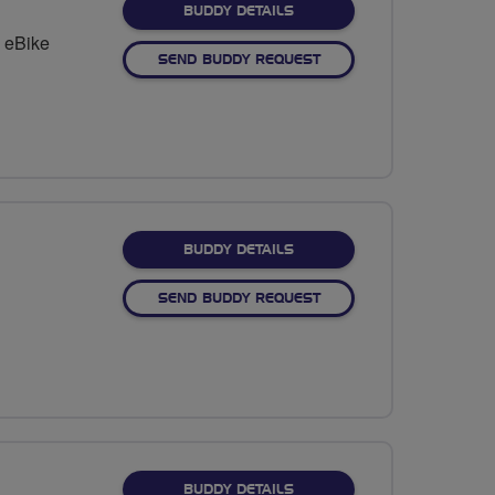
FOR ALAN FENTON
BUDDY DETAILS
 eBike
SEND BUDDY REQUEST
FOR LLOYD CORCORAN
BUDDY DETAILS
SEND BUDDY REQUEST
FOR MARILYN COURSE
BUDDY DETAILS