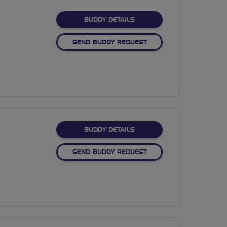
FOR SARAH OLDFIELD
BUDDY DETAILS
SEND BUDDY REQUEST
FOR KRIS GRIFFITHS
BUDDY DETAILS
SEND BUDDY REQUEST