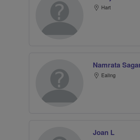
Hart
Namrata Saga
Ealing
Joan L