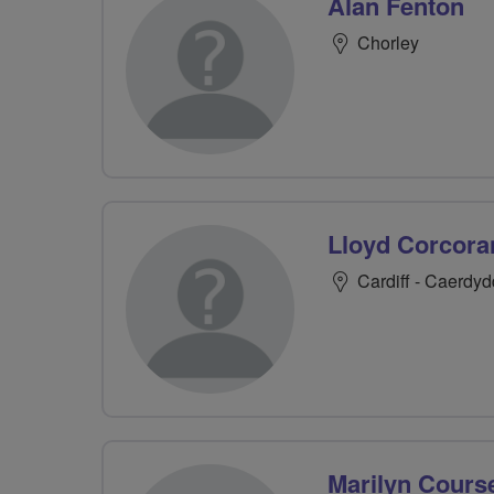
Alan Fenton
Chorley
Lloyd Corcora
Cardiff - Caerdyd
Marilyn Cours