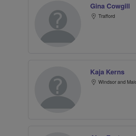
Gina Cowgill
Trafford
Kaja Kerns
Windsor and Ma