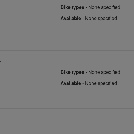
Bike types
-
None specified
Available
-
None specified
r
Bike types
-
None specified
Available
-
None specified