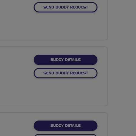
SEND BUDDY REQUEST
FOR TRACEY BEGG
BUDDY DETAILS
SEND BUDDY REQUEST
FOR ELIZABETH NAYLON
BUDDY DETAILS