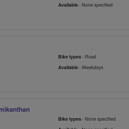
Available
-
None specified
Bike types
-
Road
Available
-
Weekdays
mikanthan
Bike types
-
None specified