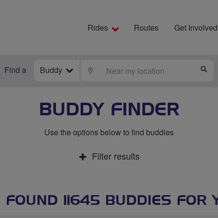
Rides
Routes
Get Involved
Find a
Buddy
LOCATE
S
BUDDY FINDER
Use the options below to find buddies
Filter results
 FOUND 11645 BUDDIES FOR 