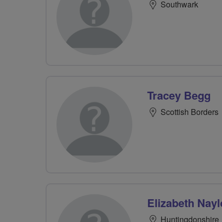
Southwark
Tracey Begg
Scottish Borders
Elizabeth Nay
Huntingdonshire