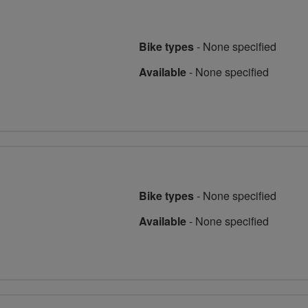
Bike types
-
None specified
Available
-
None specified
Bike types
-
None specified
Available
-
None specified