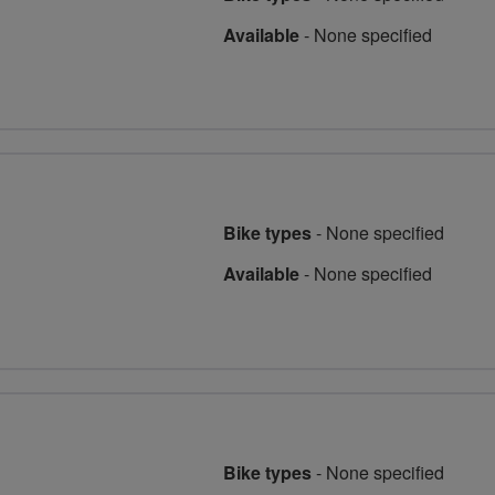
Available
-
None specified
Bike types
-
None specified
Available
-
None specified
Bike types
-
None specified