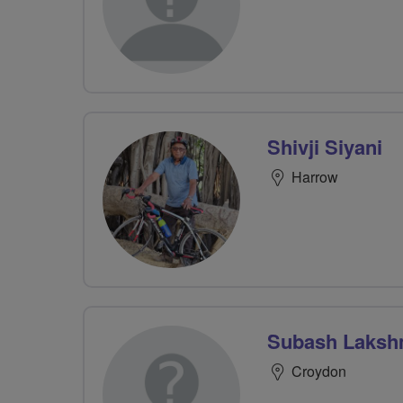
Shivji Siyani
Harrow
Subash Laksh
Croydon