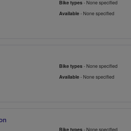
Bike types
-
None specified
Available
-
None specified
Bike types
-
None specified
Available
-
None specified
lon
Bike types
-
None specified