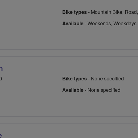
Bike types
-
Mountain Bike, Road,
Available
-
Weekends, Weekdays
n
d
Bike types
-
None specified
Available
-
None specified
e