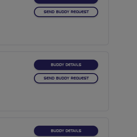
SEND BUDDY REQUEST
FOR NAMRATA SAGAR
BUDDY DETAILS
SEND BUDDY REQUEST
FOR JOAN L
BUDDY DETAILS