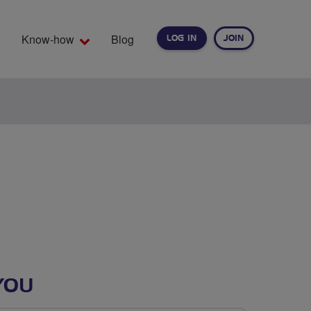
Know-how
Blog
LOG IN
JOIN
EARCH
YOU