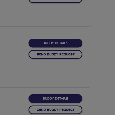
FOR SHIVJI SIYANI
BUDDY DETAILS
SEND BUDDY REQUEST
FOR SUBASH LAKSHMIKAN
BUDDY DETAILS
SEND BUDDY REQUEST