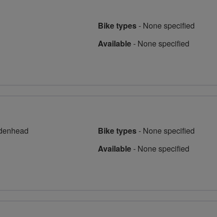
Bike types
-
None specified
Available
-
None specified
idenhead
Bike types
-
None specified
Available
-
None specified